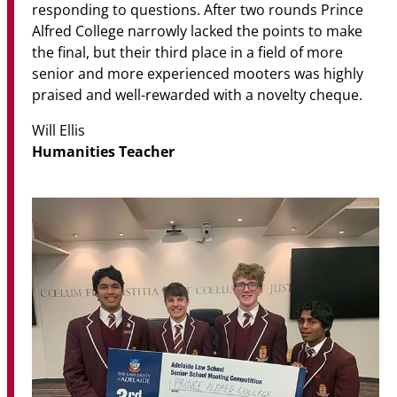
responding to questions. After two rounds Prince
Alfred College narrowly lacked the points to make
the final, but their third place in a field of more
senior and more experienced mooters was highly
praised and well-rewarded with a novelty cheque.
Will Ellis
Humanities Teacher