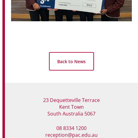
Back to News
23 Dequetteville Terrace
Kent Town
South Australia 5067
08 8334 1200
reception@pac.edu.au