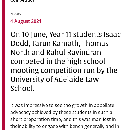
Competition
Community
NEWS
News & Events
4 August 2021
Contact
On 10 June, Year 11 students Isaac
Dodd, Tarun Kamath, Thomas
Senior Years
North and Rahul Ravindran
competed in the high school
mooting competition run by the
PARENT PORTAL
OLD SCHOLARS
University of Adelaide Law
FOUNDATION
School.
It was impressive to see the growth in appellate
advocacy achieved by these students in such a
short preparation time, and this was manifest in
their ability to engage with bench generally and in