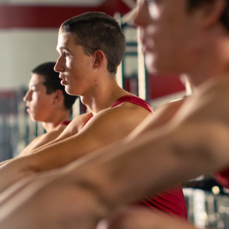
About
Learning
Wellbeing
Co-Curricular
Boarding
Enrolment