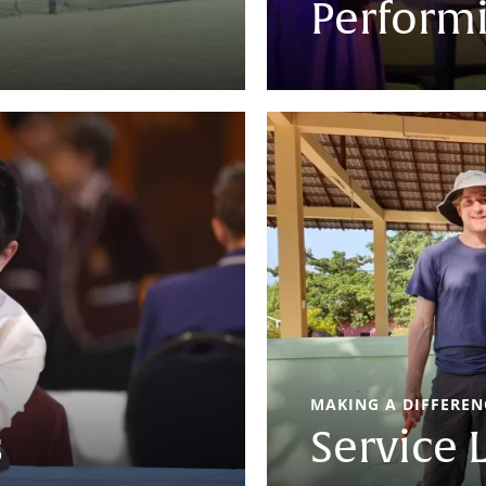
Performi
MAKING A DIFFERENC
s
Service 