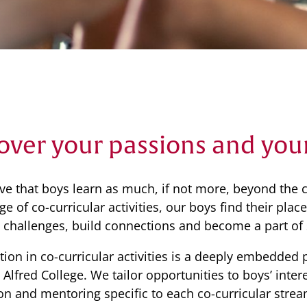
Community
News & Events
Contact
Senior Years
over your passions and you
PARENT PORTAL
ve that boys learn as much, if not more, beyond the c
OLD SCHOLARS
e of co-curricular activities, our boys find their pla
FOUNDATION
challenges, build connections and become a part of
ation in co-curricular activities is a deeply embedded 
e Alfred College. We tailor opportunities to boys’ int
ion and mentoring specific to each co-curricular strea