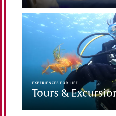
EXPERIENCES FOR LIFE
Tours & Excursio