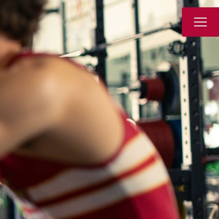
Book a Tour