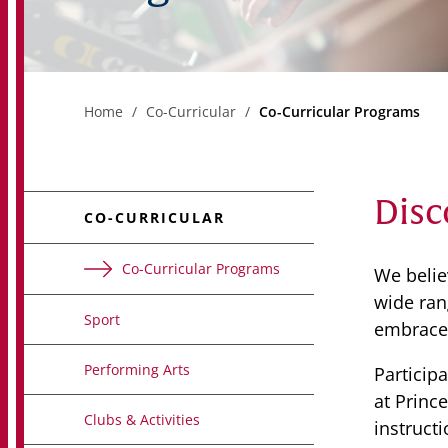
Home
Co-Curricular
Co-Curricular Programs
Disc
CO-CURRICULAR
Co-Curricular Programs
We belie
wide rang
Sport
embrace 
Performing Arts
Particip
at Princ
Clubs & Activities
instruct