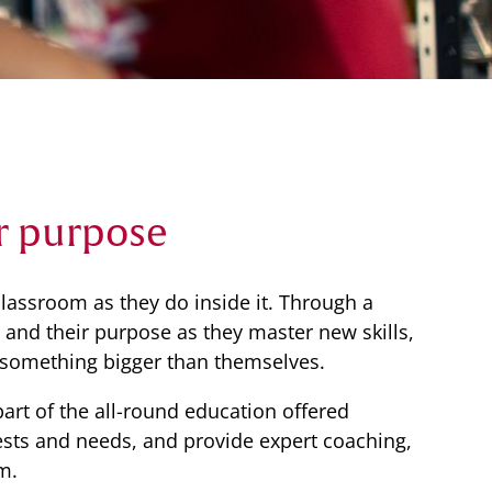
r purpose
lassroom as they do inside it. Through a
ce and their purpose as they master new skills,
 something bigger than themselves.
part of the all-round education offered
erests and needs, and provide expert coaching,
m.