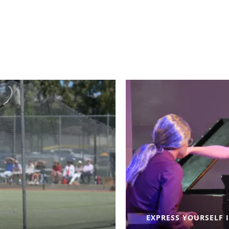
EXPRESS YOURSELF 