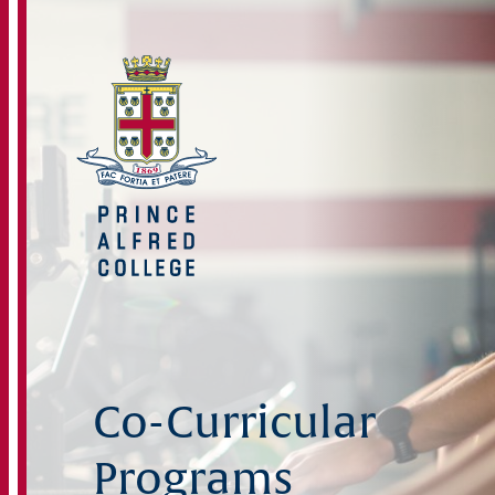
Co-Curricular
Programs