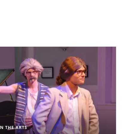
IN THE ARTS