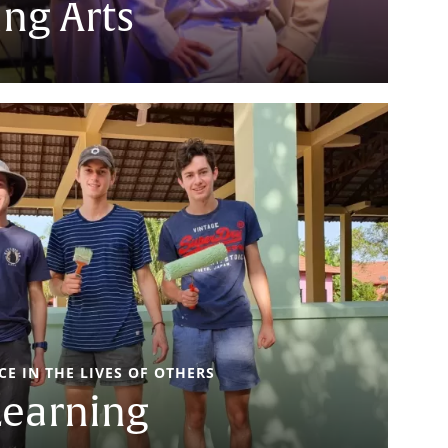
ng Arts
E IN THE LIVES OF OTHERS
Learning