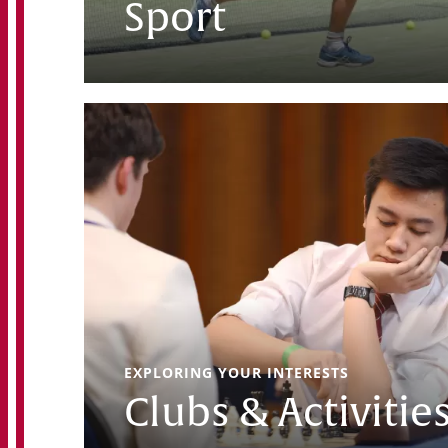
Sport
EXPLORING YOUR INTERESTS
Clubs & Activitie