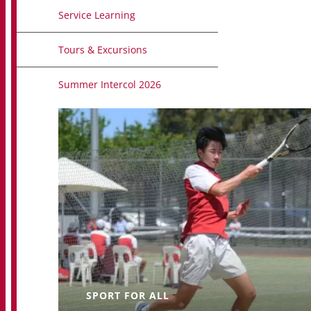
Service Learning
Tours & Excursions
Summer Intercol 2026
SPORT FOR ALL