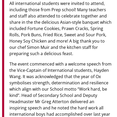
All international students were invited to attend,
including those from Prep school! Many teachers
and staff also attended to celebrate together and
share in the the delicious Asian-style banquet which
included Fortune Cookies, Prawn Cracks, Spring
Rolls, Pork Buns, Fried Rice, Sweet and Sour Pork,
Honey Soy Chicken and more! A big thank you to
our chef Simon Muir and the kitchen staff for
preparing such a delicious feast.
The event commenced with a welcome speech from
the Vice-Captain of International students, Hayden
Wang. It was acknowledged that the year of Ox
symbolises strength, determination and resilience
which align with our School motto “Work hard, be
kind”. Head of Secondary School and Deputy
Headmaster Mr Greg Atterton delivered an
inspiring speech and he noted the hard work all
international boys had accomplished over last year