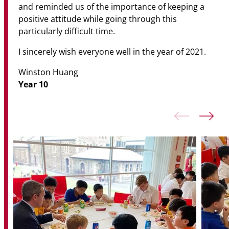
and reminded us of the importance of keeping a
positive attitude while going through this
particularly difficult time.
I sincerely wish everyone well in the year of 2021.
Winston Huang
Year 10