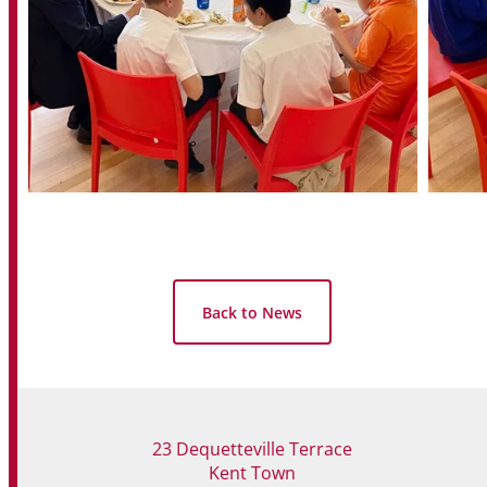
Back to News
23 Dequetteville Terrace
Kent Town