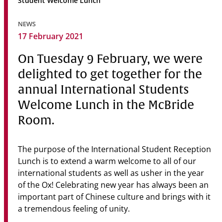
Student Welcome Lunch
Community
NEWS
News & Events
17 February 2021
Contact
On Tuesday 9 February, we were
delighted to get together for the
Senior Years
annual International Students
Welcome Lunch in the McBride
Room.
PARENT PORTAL
OLD SCHOLARS
FOUNDATION
The purpose of the International Student Reception
Lunch is to extend a warm welcome to all of our
international students as well as usher in the year
of the Ox! Celebrating new year has always been an
important part of Chinese culture and brings with it
a tremendous feeling of unity.