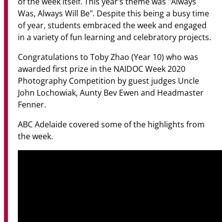
of the week itself. This year’s theme was "Always
Was, Always Will Be". Despite this being a busy time
of year, students embraced the week and engaged
in a variety of fun learning and celebratory projects.
Congratulations to Toby Zhao (Year 10) who was
awarded first prize in the NAIDOC Week 2020
Photography Competition by guest judges Uncle
John Lochowiak, Aunty Bev Ewen and Headmaster
Fenner.
ABC Adelaide covered some of the highlights from
the week.