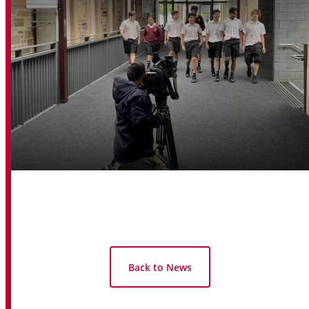
Back to News