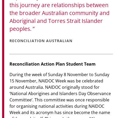
this journey are relationships between
the broader Australian community and
Aboriginal and Torres Strait Islander
peoples.
RECONCILIATION AUSTRALIAN
Reconciliation Action Plan Student Team
During the week of Sunday 8 November to Sunday
15 November, NAIDOC Week was be celebrated
around Australia. NAIDOC originally stood for
‘National Aborigines and Islanders Day Observance
Committee’. This committee was once responsible
for organising national activities during NAIDOC
Week and its acronym has since become the name