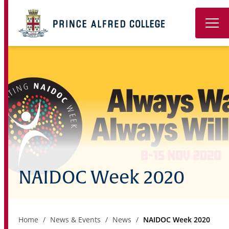
Book a Tour
About
Learning
Wellbeing
Co-Curricular
NAIDOC Week 2020
Boarding
Enrolment
Home
News & Events
News
NAIDOC Week 2020