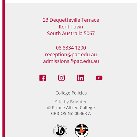
23 Dequetteville Terrace
Kent Town
South Australia 5067
08 8334 1200
reception@pac.edu.au
admissions@pac.edu.au
College Policies
Site by Brighter
© Prince Alfred College
CRICOS No 00368 A