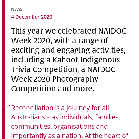
Community
NEWS
4 December 2020
News & Events
This year we celebrated NAIDOC
Contact
Week 2020, with a range of
Senior Years
exciting and engaging activities,
including a Kahoot Indigenous
Trivia Competition, a NAIDOC
PARENT PORTAL
Week 2020 Photography
OLD SCHOLARS
Competition and more.
FOUNDATION
Reconciliation is a journey for all
Australians – as individuals, families,
communities, organisations and
importantly as a nation. At the heart of