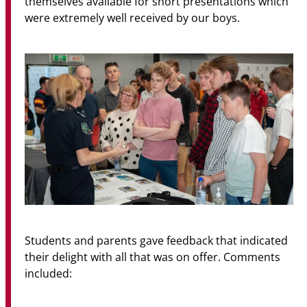
themselves available for short presentations which
were extremely well received by our boys.
Students and parents gave feedback that indicated
their delight with all that was on offer. Comments
included: