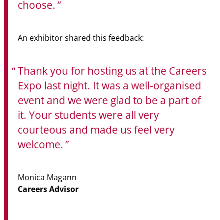
choose.
An exhibitor shared this feedback:
Thank you for hosting us at the Careers
Expo last night. It was a well-organised
event and we were glad to be a part of
it. Your students were all very
courteous and made us feel very
welcome.
Monica Magann
Careers Advisor