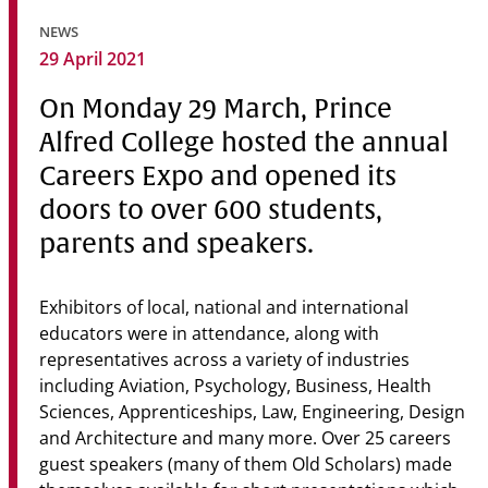
Community
NEWS
29 April 2021
News & Events
On Monday 29 March, Prince
Contact
Alfred College hosted the annual
Senior Years
Careers Expo and opened its
doors to over 600 students,
parents and speakers.
PARENT PORTAL
OLD SCHOLARS
Exhibitors of local, national and international
FOUNDATION
educators were in attendance, along with
representatives across a variety of industries
including Aviation, Psychology, Business, Health
Sciences, Apprenticeships, Law, Engineering, Design
and Architecture and many more. Over 25 careers
guest speakers (many of them Old Scholars) made