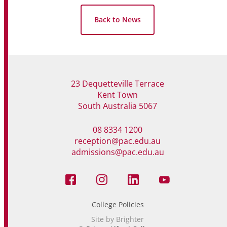
Back to News
23 Dequetteville Terrace
Kent Town
South Australia 5067
08 8334 1200
reception@pac.edu.au
admissions@pac.edu.au
College Policies
Site by Brighter