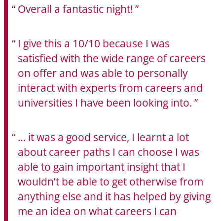
Overall a fantastic night!
I give this a 10/10 because I was
satisfied with the wide range of careers
on offer and was able to personally
interact with experts from careers and
universities I have been looking into.
… it was a good service, I learnt a lot
about career paths I can choose I was
able to gain important insight that I
wouldn’t be able to get otherwise from
anything else and it has helped by giving
me an idea on what careers I can