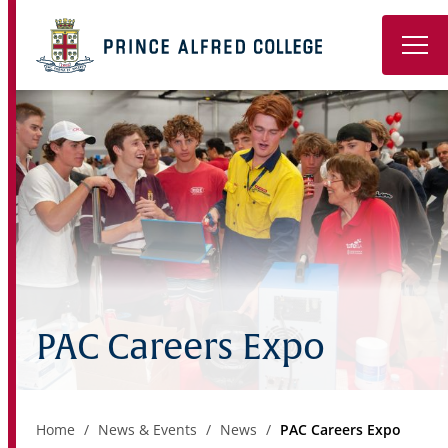
Book a Tour
About
Learning
Wellbeing
Co-Curricular
PAC Careers Expo
Boarding
Enrolment
Home
News & Events
News
PAC Careers Expo