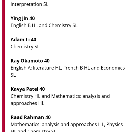
interpretation SL
Ying Jin 40
English B HL and Chemistry SL
Adam Li 40
Chemistry SL
Ray Okamoto 40
English A: literature HL, French B HL and Economics
SL
Kavya Patel 40
Chemistry HL and Mathematics: analysis and
approaches HL
Raad Rahman 40
Mathematics: analysis and approaches HL, Physics
HL and Chemistry SL