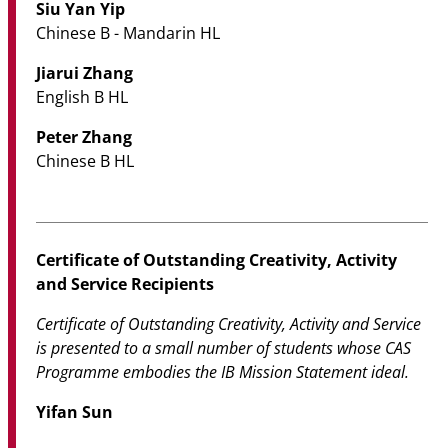
Siu Yan Yip
Chinese B - Mandarin HL
Jiarui Zhang
English B HL
Peter Zhang
Chinese B HL
Certificate of Outstanding Creativity, Activity
and Service Recipients
Certificate of Outstanding Creativity, Activity and Service
is presented to a small number of students whose CAS
Programme embodies the IB Mission Statement ideal.
Yifan Sun