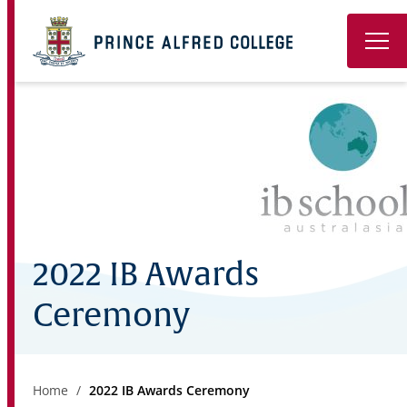
Book a Tour
About
Learning
Wellbeing
2022 IB Awards
Co-Curricular
Ceremony
Boarding
Enrolment
Home
2022 IB Awards Ceremony