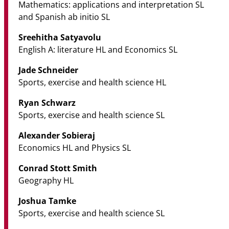
Mathematics: applications and interpretation SL
and Spanish ab initio SL
Sreehitha Satyavolu
English A: literature HL and Economics SL
Jade Schneider
Sports, exercise and health science HL
Ryan Schwarz
Sports, exercise and health science SL
Alexander Sobieraj
Economics HL and Physics SL
Conrad Stott Smith
Geography HL
Joshua Tamke
Sports, exercise and health science SL