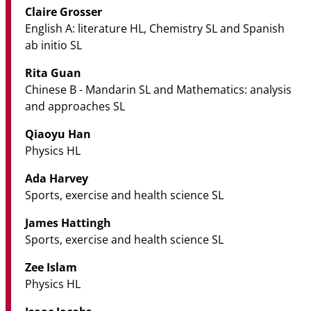
Claire Grosser
English A: literature HL, Chemistry SL and Spanish
ab initio SL
Rita Guan
Chinese B - Mandarin SL and Mathematics: analysis
and approaches SL
Qiaoyu Han
Physics HL
Ada Harvey
Sports, exercise and health science SL
James Hattingh
Sports, exercise and health science SL
Zee Islam
Physics HL