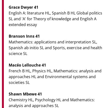
Grace Dwyer 41
English A: literature HL, Spanish B HL Global politics
SL and 'A' for Theory of knowledge and English A
extended essay
Branson Inns 41
Mathematics: applications and interpretation SL,
Spanish ab initio SL and Sports, exercise and health
science SL
Macéo Lellouche 41
French B HL, Physics HL, Mathematics: analysis and
approaches HL and Environmental systems and
societies SL
Shawn Mbewe 41
Chemistry HL, Psychology HL and Mathematics:
analysis and approaches SL