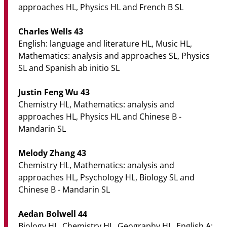
approaches HL, Physics HL and French B SL
Charles Wells 43
English: language and literature HL, Music HL,
Mathematics: analysis and approaches SL, Physics
SL and Spanish ab initio SL
Justin Feng Wu 43
Chemistry HL, Mathematics: analysis and
approaches HL, Physics HL and Chinese B -
Mandarin SL
Melody Zhang 43
Chemistry HL, Mathematics: analysis and
approaches HL, Psychology HL, Biology SL and
Chinese B - Mandarin SL
Aedan Bolwell 44
Biology HL, Chemistry HL, Geography HL, English A: