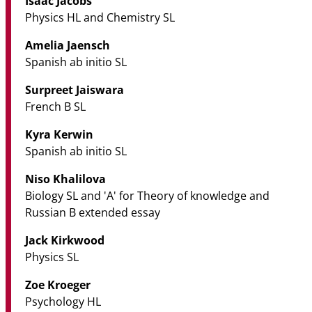
Isaac Jacobs
Physics HL and Chemistry SL
Amelia Jaensch
Spanish ab initio SL
Surpreet Jaiswara
French B SL
Kyra Kerwin
Spanish ab initio SL
Niso Khalilova
Biology SL and 'A' for Theory of knowledge and
Russian B extended essay
Jack Kirkwood
Physics SL
Zoe Kroeger
Psychology HL