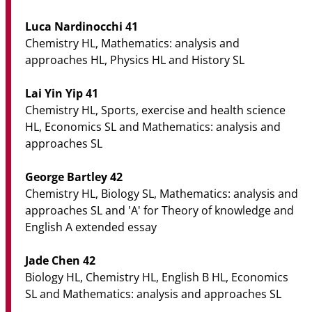
Luca Nardinocchi 41
Chemistry HL, Mathematics: analysis and
approaches HL, Physics HL and History SL
Lai Yin Yip 41
Chemistry HL, Sports, exercise and health science
HL, Economics SL and Mathematics: analysis and
approaches SL
George Bartley 42
Chemistry HL, Biology SL, Mathematics: analysis and
approaches SL and 'A' for Theory of knowledge and
English A extended essay
Jade Chen 42
Biology HL, Chemistry HL, English B HL, Economics
SL and Mathematics: analysis and approaches SL