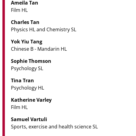
Ameila Tan
Film HL
Charles Tan
Physics HL and Chemistry SL
Yok Yiu Tang
Chinese B - Mandarin HL
Sophie Thomson
Psychology SL
Tina Tran
Psychology HL
Katherine Varley
Film HL
Samuel Vartuli
Sports, exercise and health science SL