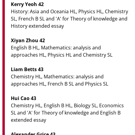
Kerry Yeoh 42
History: Asia and Oceania HL, Physics HL, Chemistry
SL, French B SL and 'A' for Theory of knowledge and
History extended essay
Xiyan Zhou 42
English B HL, Mathematics: analysis and
approaches HL, Physics HL and Chemistry SL
Liam Betts 43
Chemistry HL, Mathematics: analysis and
approaches HL, French B SL and Physics SL
Hui Cao 43
Chemistry HL, English B HL, Biology SL, Economics
SL and 'A' for Theory of knowledge and English B
extended essay
Alexander Grice 43