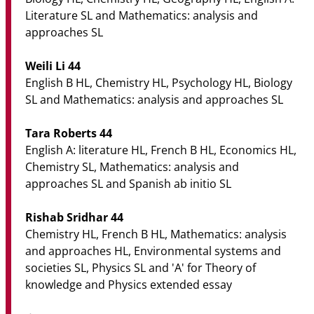
Literature SL and Mathematics: analysis and
approaches SL
Weili Li 44
English B HL, Chemistry HL, Psychology HL, Biology
SL and Mathematics: analysis and approaches SL
Tara Roberts 44
English A: literature HL, French B HL, Economics HL,
Chemistry SL, Mathematics: analysis and
approaches SL and Spanish ab initio SL
Rishab Sridhar 44
Chemistry HL, French B HL, Mathematics: analysis
and approaches HL, Environmental systems and
societies SL, Physics SL and 'A' for Theory of
knowledge and Physics extended essay