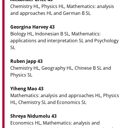
Chemistry HL, Physics HL, Mathematics: analysis
and approaches HL and German B SL
Georgina Harvey 43
Biology HL, Indonesian B SL, Mathematics:
applications and interpretation SL and Psychology
SL
Ruben Japp 43
Chemistry HL, Geography HL, Chinese B SL and
Physics SL
Yiheng Mao 43
Mathematics: analysis and approaches HL, Physics
HL, Chemistry SL and Economics SL
Shreya Nidumolu 43
Economics HL, Mathematics: analysis and