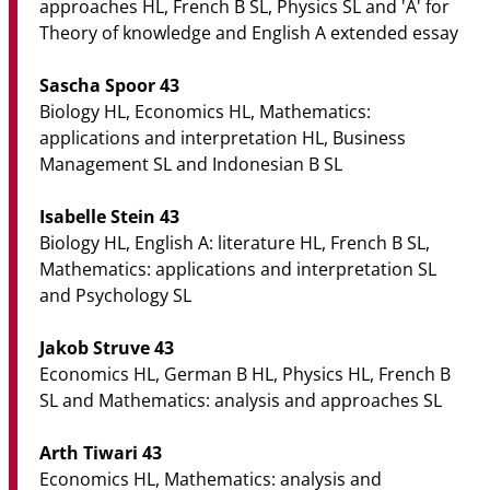
approaches HL, French B SL, Physics SL and 'A' for
Theory of knowledge and English A extended essay
Sascha Spoor 43
Biology HL, Economics HL, Mathematics:
applications and interpretation HL, Business
Management SL and Indonesian B SL
Isabelle Stein 43
Biology HL, English A: literature HL, French B SL,
Mathematics: applications and interpretation SL
and Psychology SL
Jakob Struve 43
Economics HL, German B HL, Physics HL, French B
SL and Mathematics: analysis and approaches SL
Arth Tiwari 43
Economics HL, Mathematics: analysis and