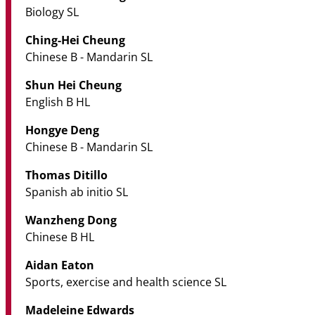
Biology SL
Ching-Hei Cheung
Chinese B - Mandarin SL
Shun Hei Cheung
English B HL
Hongye Deng
Chinese B - Mandarin SL
Thomas Ditillo
Spanish ab initio SL
Wanzheng Dong
Chinese B HL
Aidan Eaton
Sports, exercise and health science SL
Madeleine Edwards