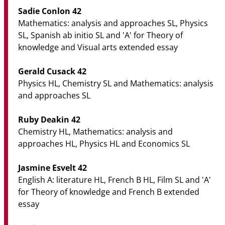
Sadie Conlon 42
Mathematics: analysis and approaches SL, Physics
SL, Spanish ab initio SL and 'A' for Theory of
knowledge and Visual arts extended essay
Gerald Cusack 42
Physics HL, Chemistry SL and Mathematics: analysis
and approaches SL
Ruby Deakin 42
Chemistry HL, Mathematics: analysis and
approaches HL, Physics HL and Economics SL
Jasmine Esvelt 42
English A: literature HL, French B HL, Film SL and 'A'
for Theory of knowledge and French B extended
essay