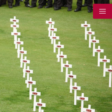
Book a Tour