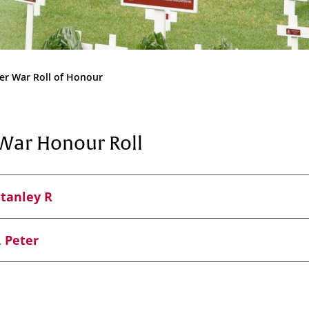
Community
News & Events
Contact
er War Roll of Honour
Senior Years
War Honour Roll
PARENT PORTAL
Stanley R
OLD SCHOLARS
FOUNDATION
 Peter