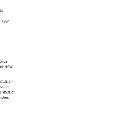
ds
8, 1951
cords
y of NSW
rmission.
ssion.
ermission.
ssion.