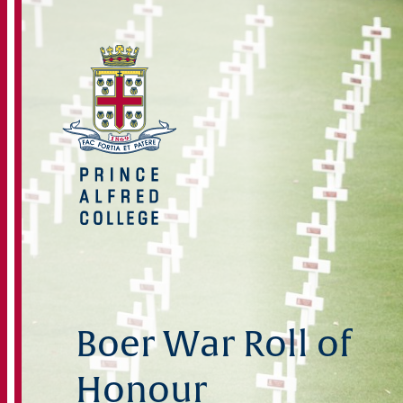
Boer War Roll of
Honour