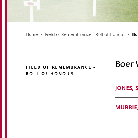
Home
Field of Remembrance - Roll of Honour
Bo
Boer 
FIELD OF REMEMBRANCE -
ROLL OF HONOUR
JONES, 
MURRIE,