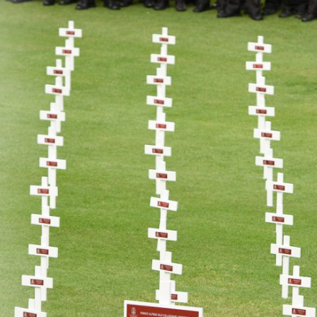
About
Learning
Wellbeing
Co-Curricular
Boarding
Enrolment