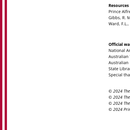
Resources
Prince Alf
Gibbs, R. M
Ward, F.L.,
Official w
National Ar
Australian
Australian
State Libr
Special th
© 2024 The 
© 2024 The 
© 2024 The 
© 2024 Prin