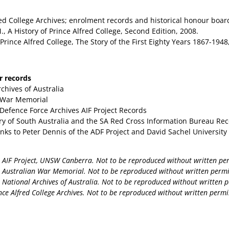
red College Archives; enrolment records and historical honour boar
., A History of Prince Alfred College, Second Edition, 2008.
 Prince Alfred College, The Story of the First Eighty Years 1867-194
ar records
chives of Australia
 War Memorial
 Defence Force Archives AIF Project Records
ary of South Australia and the SA Red Cross Information Bureau Re
anks to Peter Dennis of the ADF Project and David Sachel Universit
AIF Project, UNSW Canberra. Not to be reproduced without written pe
Australian War Memorial. Not to be reproduced without written permi
National Archives of Australia. Not to be reproduced without written p
ce Alfred College Archives. Not to be reproduced without written permi