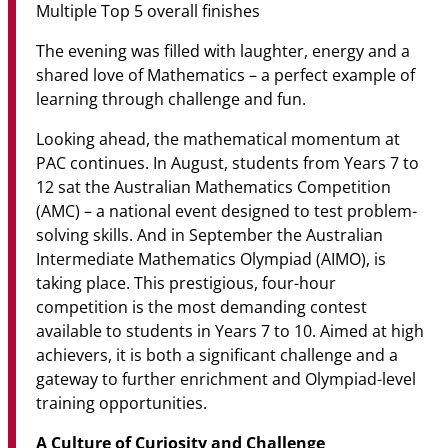
Multiple Top 5 overall finishes
The evening was filled with laughter, energy and a
shared love of Mathematics – a perfect example of
learning through challenge and fun.
Looking ahead, the mathematical momentum at
PAC continues. In August, students from Years 7 to
12 sat the Australian Mathematics Competition
(AMC) – a national event designed to test problem-
solving skills. And in September the Australian
Intermediate Mathematics Olympiad (AIMO), is
taking place. This prestigious, four-hour
competition is the most demanding contest
available to students in Years 7 to 10. Aimed at high
achievers, it is both a significant challenge and a
gateway to further enrichment and Olympiad-level
training opportunities.
A Culture of Curiosity and Challenge