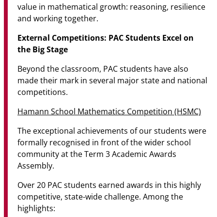
value in mathematical growth: reasoning, resilience
and working together.
External Competitions: PAC Students Excel on
the Big Stage
Beyond the classroom, PAC students have also
made their mark in several major state and national
competitions.
Hamann School Mathematics Competition (HSMC)
The exceptional achievements of our students were
formally recognised in front of the wider school
community at the Term 3 Academic Awards
Assembly.
Over 20 PAC students earned awards in this highly
competitive, state-wide challenge. Among the
highlights: