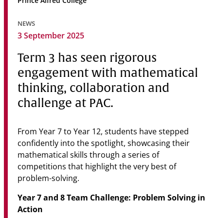
Prince Alfred College
Community
NEWS
News & Events
3 September 2025
Contact
Term 3 has seen rigorous
engagement with mathematical
Senior Years
thinking, collaboration and
challenge at PAC.
PARENT PORTAL
OLD SCHOLARS
From Year 7 to Year 12, students have stepped
confidently into the spotlight, showcasing their
FOUNDATION
mathematical skills through a series of
competitions that highlight the very best of
problem-solving.
Year 7 and 8 Team Challenge: Problem Solving in
Action