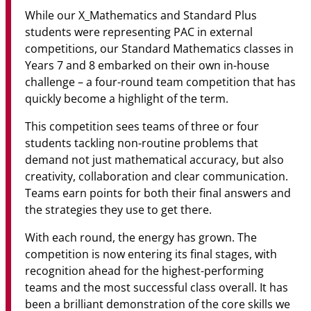
While our X_Mathematics and Standard Plus
students were representing PAC in external
competitions, our Standard Mathematics classes in
Years 7 and 8 embarked on their own in-house
challenge – a four-round team competition that has
quickly become a highlight of the term.
This competition sees teams of three or four
students tackling non-routine problems that
demand not just mathematical accuracy, but also
creativity, collaboration and clear communication.
Teams earn points for both their final answers and
the strategies they use to get there.
With each round, the energy has grown. The
competition is now entering its final stages, with
recognition ahead for the highest-performing
teams and the most successful class overall. It has
been a brilliant demonstration of the core skills we