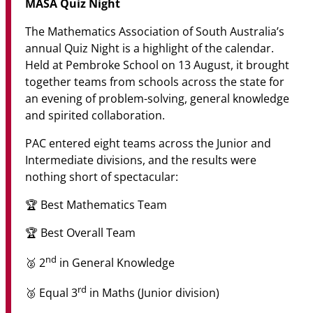
MASA Quiz Night
The Mathematics Association of South Australia’s
annual Quiz Night is a highlight of the calendar.
Held at Pembroke School on 13 August, it brought
together teams from schools across the state for
an evening of problem-solving, general knowledge
and spirited collaboration.
PAC entered eight teams across the Junior and
Intermediate divisions, and the results were
nothing short of spectacular:
🏆 Best Mathematics Team
🏆 Best Overall Team
nd
🥈 2
in General Knowledge
rd
🥉 Equal 3
in Maths (Junior division)