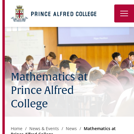
Book a Tour
About
Learning
Mathematics at
Wellbeing
Prince Alfred
Co-Curricular
College
Boarding
Enrolment
Home
News & Events
News
Mathematics at