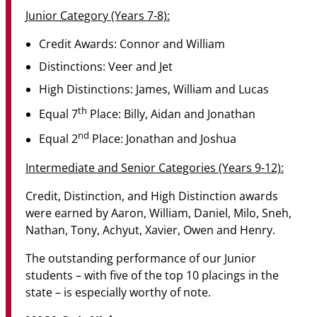
Junior Category (Years 7-8):
Credit Awards: Connor and William
Distinctions: Veer and Jet
High Distinctions: James, William and Lucas
th
Equal 7
Place: Billy, Aidan and Jonathan
nd
Equal 2
Place: Jonathan and Joshua
Intermediate and Senior Categories (Years 9-12):
Credit, Distinction, and High Distinction awards
were earned by Aaron, William, Daniel, Milo, Sneh,
Nathan, Tony, Achyut, Xavier, Owen and Henry.
The outstanding performance of our Junior
students – with five of the top 10 placings in the
state – is especially worthy of note.