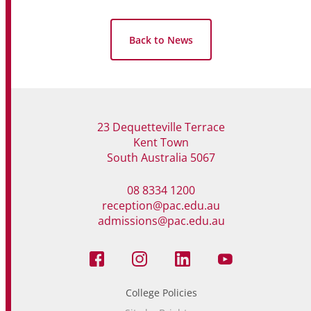
Back to News
23 Dequetteville Terrace
Kent Town
South Australia 5067
08 8334 1200
reception@pac.edu.au
admissions@pac.edu.au
College Policies