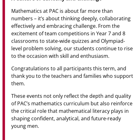
Mathematics at PAC is about far more than
numbers – it’s about thinking deeply, collaborating
effectively and embracing challenge. From the
excitement of team competitions in Year 7 and 8
classrooms to state-wide quizzes and Olympiad-
level problem solving, our students continue to rise
to the occasion with skill and enthusiasm.
Congratulations to all participants this term, and
thank you to the teachers and families who support
them.
These events not only reflect the depth and quality
of PAC’s mathematics curriculum but also reinforce
the critical role that mathematical literacy plays in
shaping confident, analytical, and future-ready
young men.