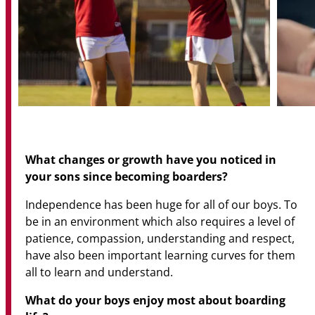
What changes or growth have you noticed in
your sons since becoming boarders?
Independence has been huge for all of our boys. To
be in an environment which also requires a level of
patience, compassion, understanding and respect,
have also been important learning curves for them
all to learn and understand.
What do your boys enjoy most about boarding