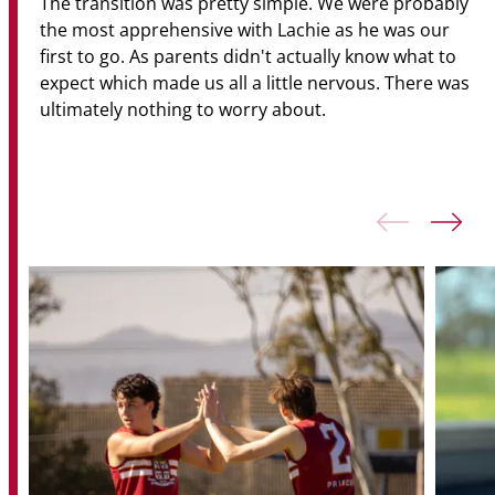
The transition was pretty simple. We were probably
the most apprehensive with Lachie as he was our
first to go. As parents didn't actually know what to
expect which made us all a little nervous. There was
ultimately nothing to worry about.