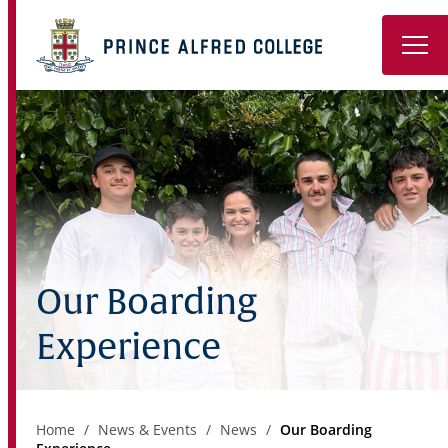
Book a Tour
About
Learning
Wellbeing
Our Boarding
Co-Curricular
Experience
Boarding
Enrolment
Home
News & Events
News
Our Boarding