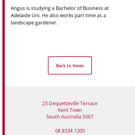
Angus is studying a Bachelor of Business at
Adelaide Uni. He also works part time as a
landscape gardener.
Back to News
23 Dequetteville Terrace
Kent Town
South Australia 5067
08 8334 1200