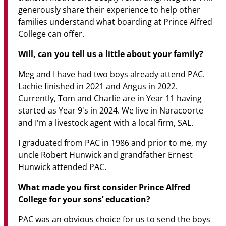
generously share their experience to help other
families understand what boarding at Prince Alfred
College can offer.
Will, can you tell us a little about your family?
Meg and I have had two boys already attend PAC.
Lachie finished in 2021 and Angus in 2022.
Currently, Tom and Charlie are in Year 11 having
started as Year 9's in 2024. We live in Naracoorte
and I'm a livestock agent with a local firm, SAL.
I graduated from PAC in 1986 and prior to me, my
uncle Robert Hunwick and grandfather Ernest
Hunwick attended PAC.
What made you first consider Prince Alfred
College for your sons’ education?
PAC was an obvious choice for us to send the boys