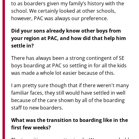
to as boarders given my family’s history with the
school. We certainly looked at other schools,
however, PAC was always our preference.
Did your sons already know other boys from
your region at PAC, and how did that help him
settle in?
There has always been a strong contingent of SE
boys boarding at PAC so settling in for all the kids
was made a whole lot easier because of this.
I am pretty sure though that if there weren't many
familiar faces, they still would have settled in well
because of the care shown by all of the boarding
staff to new boarders.
What was the transition to boarding like in the
first few weeks?