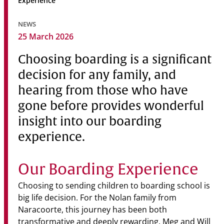
Experience
Community
NEWS
News & Events
25 March 2026
Contact
Choosing boarding is a significant
decision for any family, and
Senior Years
hearing from those who have
gone before provides wonderful
insight into our boarding
PARENT PORTAL
OLD SCHOLARS
experience.
FOUNDATION
Our Boarding Experience
Choosing to sending children to boarding school is
big life decision. For the Nolan family from
Naracoorte, this journey has been both
transformative and deeply rewarding. Meg and Will