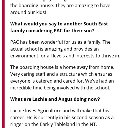
the boarding house. They are amazing to have
around our kids!
What would you say to another South East
family considering PAC for their son?
PAC has been wonderful for us as a family. The
actual school is amazing and provides an
environment for all levels and interests to thrive in.
The boarding house is a home away from home.
Very caring staff and a structure which ensures
everyone is catered and cared for. We've had an
incredible time being involved with the school.
What are Lachie and Angus doing now?
Lachie loves Agriculture and will make that his
career. He is currently in his second season as a
ringer on the Barkly Tableland in the NT.