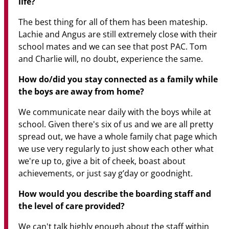
life?
The best thing for all of them has been mateship.
Lachie and Angus are still extremely close with their
school mates and we can see that post PAC. Tom
and Charlie will, no doubt, experience the same.
How do/did you stay connected as a family while
the boys are away from home?
We communicate near daily with the boys while at
school. Given there's six of us and we are all pretty
spread out, we have a whole family chat page which
we use very regularly to just show each other what
we're up to, give a bit of cheek, boast about
achievements, or just say g’day or goodnight.
How would you describe the boarding staff and
the level of care provided?
We can't talk highly enough about the staff within