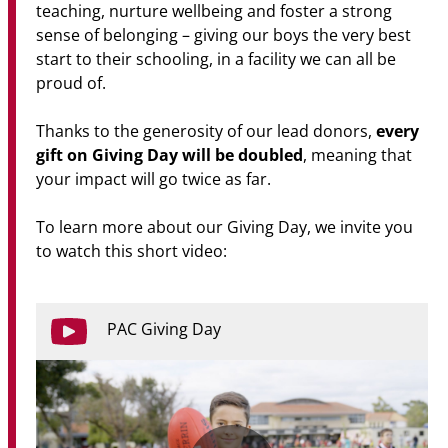
teaching, nurture wellbeing and foster a strong
sense of belonging – giving our boys the very best
start to their schooling, in a facility we can all be
proud of.
every
Thanks to the generosity of our lead donors,
gift on Giving Day will be doubled
, meaning that
your impact will go twice as far.
To learn more about our Giving Day, we invite you
to watch this short video:
PAC Giving Day