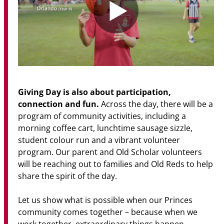
Giving Day is also about participation,
connection and fun.
Across the day, there will be a
program of community activities, including a
morning coffee cart, lunchtime sausage sizzle,
student colour run and a vibrant volunteer
program. Our parent and Old Scholar volunteers
will be reaching out to families and Old Reds to help
share the spirit of the day.
Let us show what is possible when our Princes
community comes together – because when we