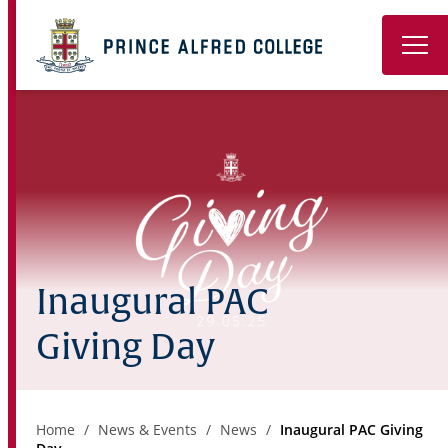
Book a Tour
About
Learning
Wellbeing
Inaugural PAC
Co-Curricular
Giving Day
Boarding
Enrolment
Home
News & Events
News
Inaugural PAC Giving