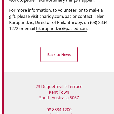
work together, extraordinary things happen.
For more information, to volunteer, or to make a
gift, please visit
charidy.com/pac
or contact Helen
Karapandzic, Director of Philanthropy, on (08) 8334
1272 or email
hkarapandzic@pac.edu.au
.
Back to News
23 Dequetteville Terrace
Kent Town
South Australia 5067
08 8334 1200