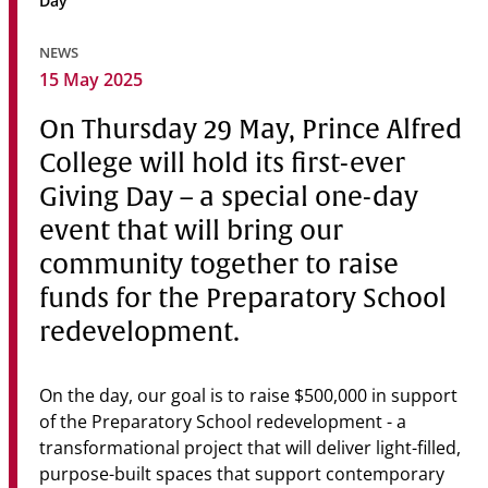
Day
Community
NEWS
News & Events
15 May 2025
Contact
On Thursday 29 May, Prince Alfred
College will hold its first-ever
Senior Years
Giving Day – a special one-day
event that will bring our
community together to raise
PARENT PORTAL
OLD SCHOLARS
funds for the Preparatory School
FOUNDATION
redevelopment.
On the day, our goal is to raise $500,000 in support
of the Preparatory School redevelopment - a
transformational project that will deliver light-filled,
purpose-built spaces that support contemporary