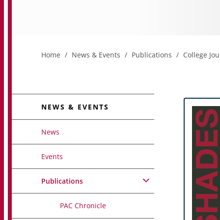
Home
News & Events
Publications
College Jou
NEWS & EVENTS
News
Events
Publications
PAC Chronicle