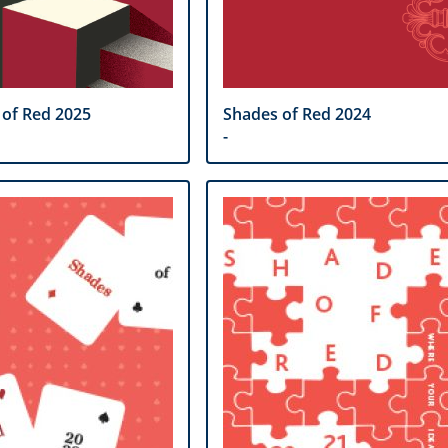
 of Red 2025
Shades of Red 2024
-