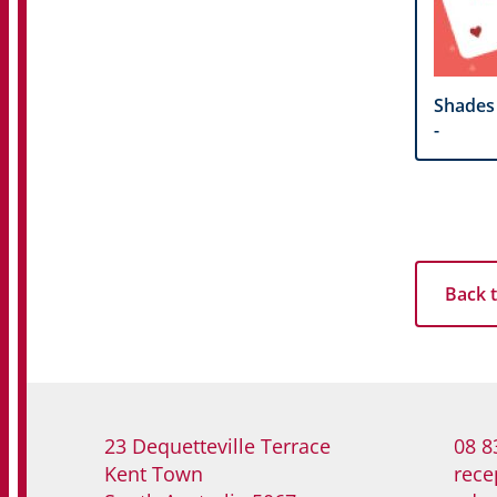
Shades
-
Back t
23 Dequetteville Terrace
08 8
Kent Town
rece