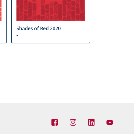
Shades of Red 2020
-