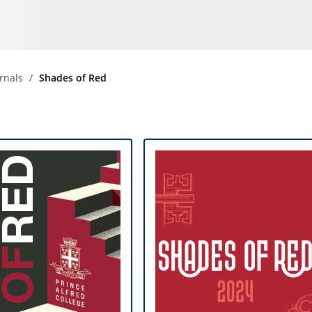
Community
News & Events
Contact
rnals
Shades of Red
Senior Years
PARENT PORTAL
OLD SCHOLARS
FOUNDATION