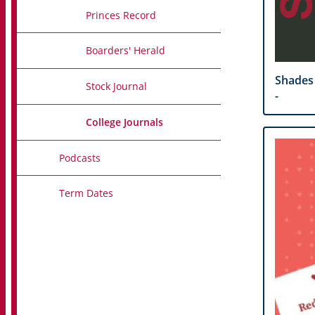
Princes Record
Boarders' Herald
Shades
Stock Journal
-
College Journals
Podcasts
Term Dates