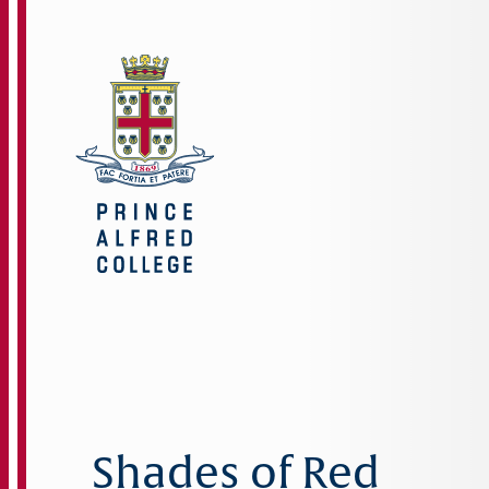
Shades of Red