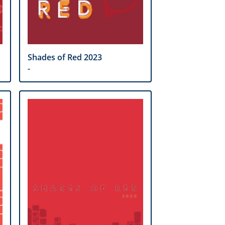
Shades of Red 2023
-