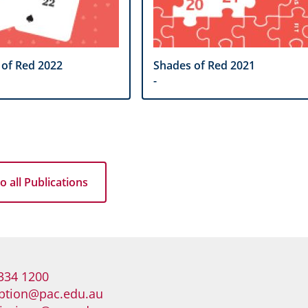
 of Red 2022
Shades of Red 2021
-
o all Publications
334 1200
ption@pac.edu.au