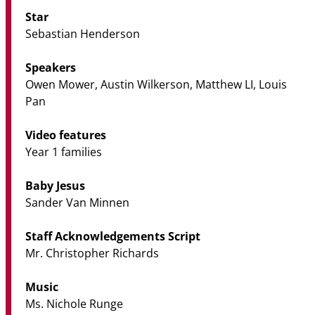
Star
Sebastian Henderson
Speakers
Owen Mower, Austin Wilkerson, Matthew LI, Louis
Pan
Video features
Year 1 families
Baby Jesus
Sander Van Minnen
Staff Acknowledgements Script
Mr. Christopher Richards
Music
Ms. Nichole Runge