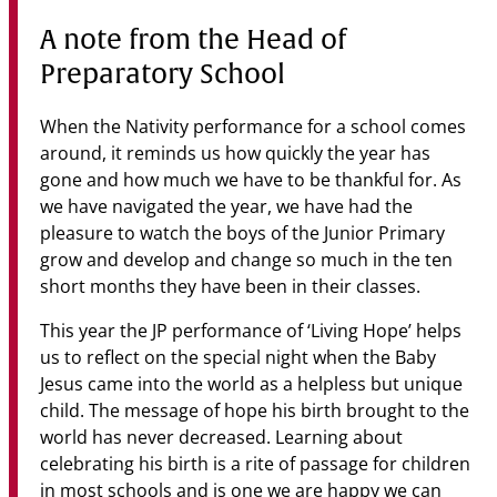
Community
A note from the Head of
News & Events
Preparatory School
Contact
When the Nativity performance for a school comes
around, it reminds us how quickly the year has
Senior Years
gone and how much we have to be thankful for. As
we have navigated the year, we have had the
pleasure to watch the boys of the Junior Primary
grow and develop and change so much in the ten
PARENT PORTAL
short months they have been in their classes.
OLD SCHOLARS
FOUNDATION
This year the JP performance of ‘Living Hope’ helps
us to reflect on the special night when the Baby
Jesus came into the world as a helpless but unique
child. The message of hope his birth brought to the
world has never decreased. Learning about
celebrating his birth is a rite of passage for children
in most schools and is one we are happy we can