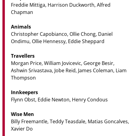
Freddie Mittiga, Harrison Duckworth, Alfred
Chapman
Animals
Christopher Capobianco, Ollie Chong, Daniel
Ondimu, Ollie Hennessy, Eddie Sheppard
Travellers
Morgan Price, William Jovicevic, George Besir,
Ashwin Srivastava, Jobe Reid, James Coleman, Liam
Thompson
Innkeepers
Flynn Obst, Eddie Newton, Henry Condous
Wise Men
Billy Freemantle, Teddy Teasdale, Matias Goncalves,
Xavier Do