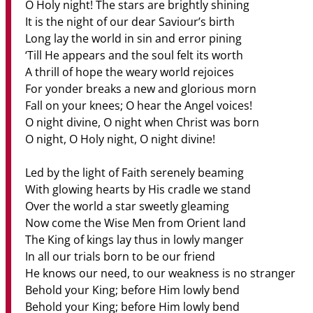
O Holy night! The stars are brightly shining
It is the night of our dear Saviour’s birth
Long lay the world in sin and error pining
‘Till He appears and the soul felt its worth
A thrill of hope the weary world rejoices
For yonder breaks a new and glorious morn
Fall on your knees; O hear the Angel voices!
O night divine, O night when Christ was born
O night, O Holy night, O night divine!
Led by the light of Faith serenely beaming
With glowing hearts by His cradle we stand
Over the world a star sweetly gleaming
Now come the Wise Men from Orient land
The King of kings lay thus in lowly manger
In all our trials born to be our friend
He knows our need, to our weakness is no stranger
Behold your King; before Him lowly bend
Behold your King; before Him lowly bend