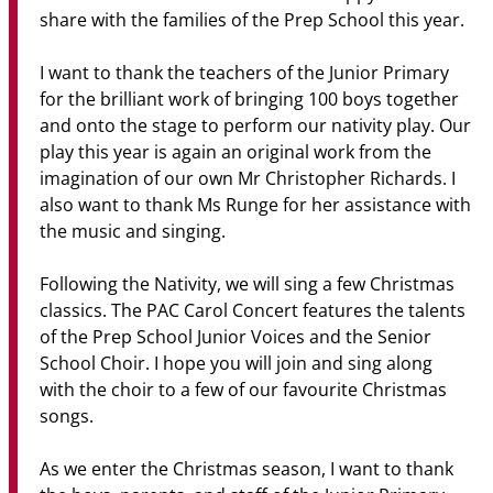
share with the families of the Prep School this year.
I want to thank the teachers of the Junior Primary
for the brilliant work of bringing 100 boys together
and onto the stage to perform our nativity play. Our
play this year is again an original work from the
imagination of our own Mr Christopher Richards. I
also want to thank Ms Runge for her assistance with
the music and singing.
Following the Nativity, we will sing a few Christmas
classics. The PAC Carol Concert features the talents
of the Prep School Junior Voices and the Senior
School Choir. I hope you will join and sing along
with the choir to a few of our favourite Christmas
songs.
As we enter the Christmas season, I want to thank