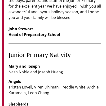
the boys, parents, and staff of the Junior Primary
for the excellent year we have enjoyed. I wish you all
a wonderful and joyous holiday season, and I hope
you and your family will be blessed.
John Stewart
Head of Preparatory School
Junior Primary Nativity
Mary and Joseph
Nash Noble and Joseph Huang
Angels
Tristan Lovell, Viren Dhiman, Freddie White, Archie
Karamalis, Leon Chang
Shepherds