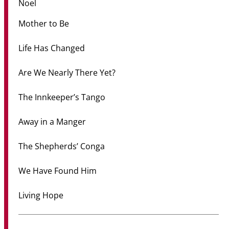
Noel
Mother to Be
Life Has Changed
Are We Nearly There Yet?
The Innkeeper’s Tango
Away in a Manger
The Shepherds’ Conga
We Have Found Him
Living Hope