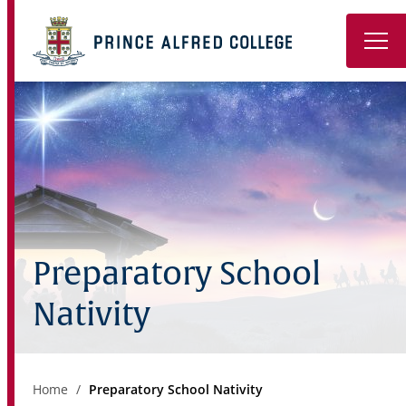
Book a Tour
About
Learning
Wellbeing
Preparatory School
Co-Curricular
Nativity
Boarding
Enrolment
Home
Preparatory School Nativity