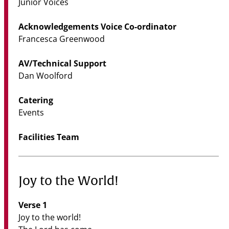
Junior Voices
Acknowledgements Voice Co-ordinator
Francesca Greenwood
AV/Technical Support
Dan Woolford
Catering
Events
Facilities Team
Joy to the World!
Verse 1
Joy to the world!