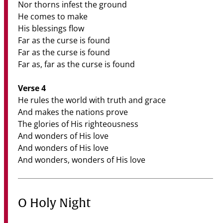
Nor thorns infest the ground
He comes to make
His blessings flow
Far as the curse is found
Far as the curse is found
Far as, far as the curse is found
Verse 4
He rules the world with truth and grace
And makes the nations prove
The glories of His righteousness
And wonders of His love
And wonders of His love
And wonders, wonders of His love
O Holy Night