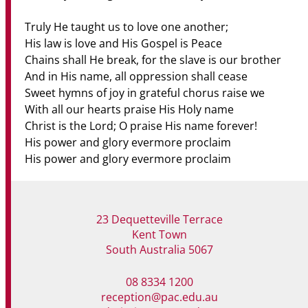
Truly He taught us to love one another;
His law is love and His Gospel is Peace
Chains shall He break, for the slave is our brother
And in His name, all oppression shall cease
Sweet hymns of joy in grateful chorus raise we
With all our hearts praise His Holy name
Christ is the Lord; O praise His name forever!
His power and glory evermore proclaim
His power and glory evermore proclaim
23 Dequetteville Terrace
Kent Town
South Australia 5067
08 8334 1200
reception@pac.edu.au