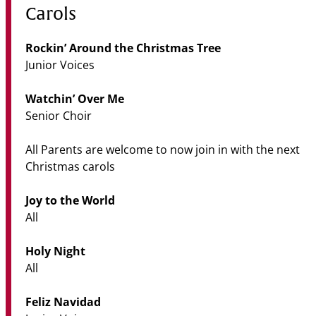
Carols
Rockin’ Around the Christmas Tree
Junior Voices
Watchin’ Over Me
Senior Choir
All Parents are welcome to now join in with the next
Christmas carols
Joy to the World
All
Holy Night
All
Feliz Navidad