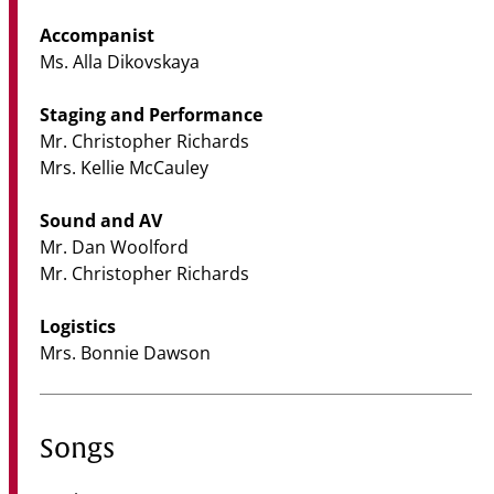
Accompanist
Ms. Alla Dikovskaya
Staging and Performance
Mr. Christopher Richards
Mrs. Kellie McCauley
Sound and AV
Mr. Dan Woolford
Mr. Christopher Richards
Logistics
Mrs. Bonnie Dawson
Songs