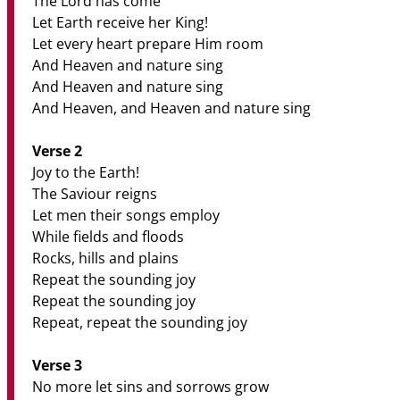
The Lord has come
Let Earth receive her King!
Let every heart prepare Him room
And Heaven and nature sing
And Heaven and nature sing
And Heaven, and Heaven and nature sing
Verse 2
Joy to the Earth!
The Saviour reigns
Let men their songs employ
While fields and floods
Rocks, hills and plains
Repeat the sounding joy
Repeat the sounding joy
Repeat, repeat the sounding joy
Verse 3
No more let sins and sorrows grow