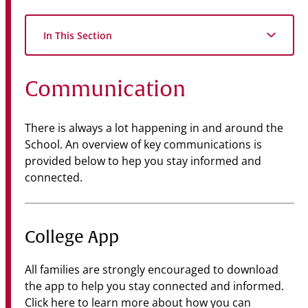
Community
In This Section
News & Events
Contact
Communication
Senior Years
There is always a lot happening in and around the
School. An overview of key communications is
provided below to hep you stay informed and
PARENT PORTAL
connected.
OLD SCHOLARS
FOUNDATION
College App
All families are strongly encouraged to download
the app to help you stay connected and informed.
Click here
to learn more about how you can