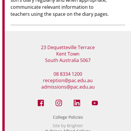
son’s diary regularly and when appropriate,
communicate relevant information to
teachers using the space on the diary pages.
23 Dequetteville Terrace
Kent Town
South Australia 5067
08 8334 1200
reception@pac.edu.au
admissions@pac.edu.au
College Policies
Site by Brighter