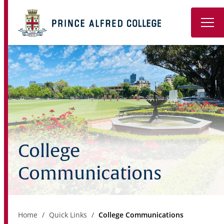
Book a Tour
About
Learning
Wellbeing
College
Co-Curricular
Communications
Boarding
Enrolment
Home
Quick Links
College Communications