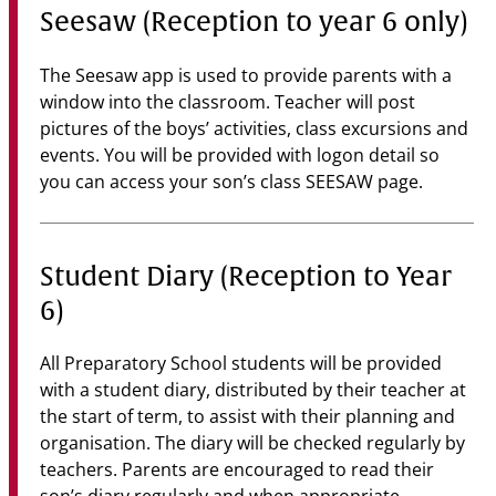
Seesaw (Reception to year 6 only)
The Seesaw app is used to provide parents with a
window into the classroom. Teacher will post
pictures of the boys’ activities, class excursions and
events. You will be provided with logon detail so
you can access your son’s class SEESAW page.
Student Diary (Reception to Year
6)
All Preparatory School students will be provided
with a student diary, distributed by their teacher at
the start of term, to assist with their planning and
organisation. The diary will be checked regularly by
teachers. Parents are encouraged to read their