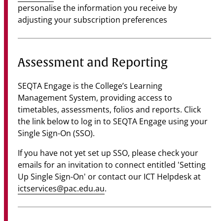
personalise the information you receive by
adjusting your subscription preferences
Assessment and Reporting
SEQTA Engage is the College’s Learning
Management System, providing access to
timetables, assessments, folios and reports. Click
the link below to log in to SEQTA Engage using your
Single Sign-On (SSO).
If you have not yet set up SSO, please check your
emails for an invitation to connect entitled 'Setting
Up Single Sign-On' or contact our ICT Helpdesk at
ictservices@pac.edu.au
.