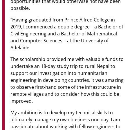
opportunities that would otherwise not have been
possible.
“Having graduated from Prince Alfred College in
2019, I commenced a double degree – a Bachelor of
Civil Engineering and a Bachelor of Mathematical
and Computer Sciences – at the University of
Adelaide.
The scholarship provided me with valuable funds to
undertake an 18-day study trip to rural Nepal to
support our investigation into humanitarian
engineering in developing countries. It was amazing
to observe first-hand some of the infrastructure in
remote villages and to consider how this could be
improved.
My ambition is to develop my technical skills to
ultimately manage my own business one day. I am
passionate about working with fellow engineers to