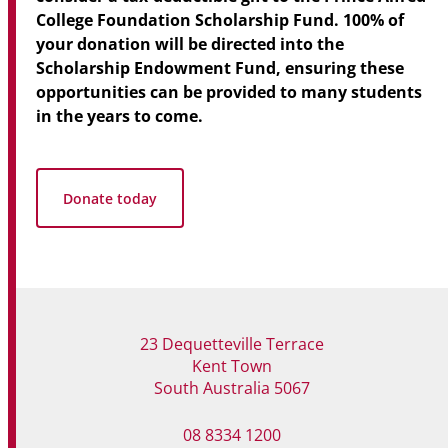
College Foundation Scholarship Fund.
100% of
your donation will be directed into the
Scholarship Endowment Fund, ensuring these
opportunities can be provided to many students
in the years to come.
Donate today
23 Dequetteville Terrace
Kent Town
South Australia 5067
08 8334 1200