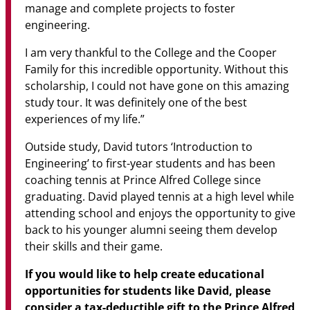
manage and complete projects to foster
engineering.
I am very thankful to the College and the Cooper
Family for this incredible opportunity. Without this
scholarship, I could not have gone on this amazing
study tour. It was definitely one of the best
experiences of my life.”
Outside study, David tutors ‘Introduction to
Engineering’ to first-year students and has been
coaching tennis at Prince Alfred College since
graduating. David played tennis at a high level while
attending school and enjoys the opportunity to give
back to his younger alumni seeing them develop
their skills and their game.
If you would like to help create educational
opportunities for students like David, please
consider a tax-deductible gift to the Prince Alfred