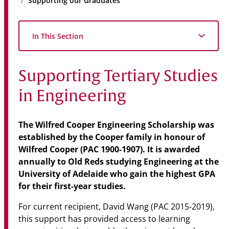
Supporting our Graduates
Community
News & Events
In This Section
Contact
Supporting Tertiary Studies
Senior Years
in Engineering
PARENT PORTAL
The Wilfred Cooper Engineering Scholarship was
established by the Cooper family in honour of
OLD SCHOLARS
Wilfred Cooper (PAC 1900-1907). It is awarded
FOUNDATION
annually to Old Reds studying Engineering at the
University of Adelaide who gain the highest GPA
for their
first-year studies.
For current recipient, David Wang (PAC 2015-2019),
this support has provided access to learning