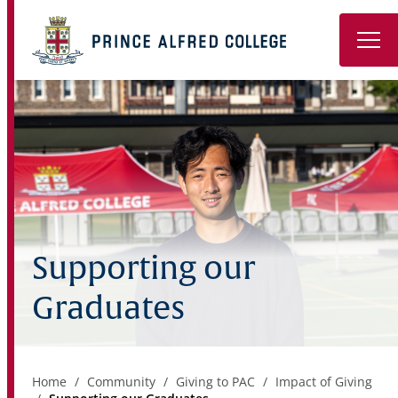
Book a Tour
About
Learning
Wellbeing
Supporting our
Co-Curricular
Graduates
Boarding
Enrolment
Home
Community
Giving to PAC
Impact of Giving