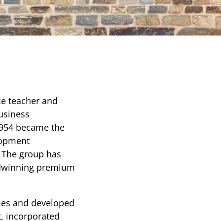
e teacher and
business
 1954 became the
lopment
. The group has
rdwinning premium
mes and developed
t, incorporated