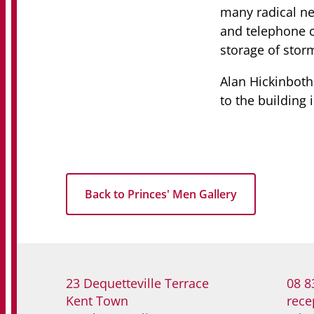
many radical n
and telephone ca
storage of stor
Alan Hickinboth
to the building 
Back to Princes' Men Gallery
23 Dequetteville Terrace
08 8
Kent Town
rece