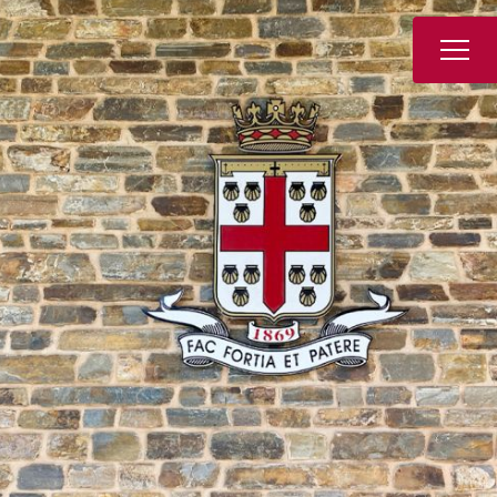
Book a Tour