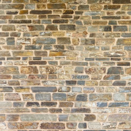
About
Learning
Wellbeing
Co-Curricular
Boarding
Enrolment