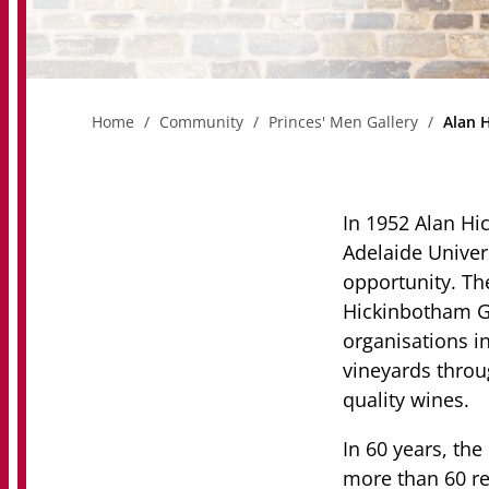
Home
Community
Princes' Men Gallery
Alan 
In 1952 Alan H
Adelaide Univers
opportunity. Th
Hickinbotham G
organisations i
vineyards thro
quality wines.
In 60 years, t
more than 60 re