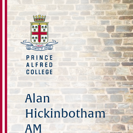
Alan
Hickinbotham
AM