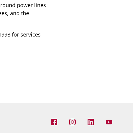
ground power lines
ees, and the
998 for services