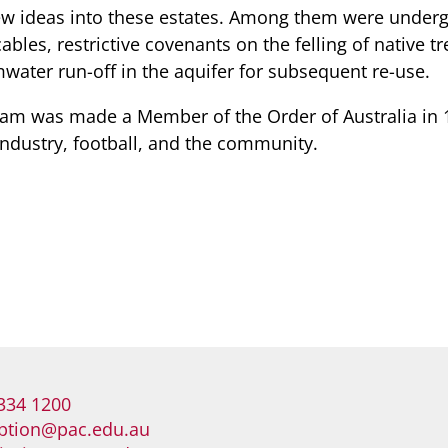
ew ideas into these estates. Among them were under
bles, restrictive covenants on the felling of native tr
mwater run-off in the aquifer for subsequent re-use.
am was made a Member of the Order of Australia in 1
industry, football, and the community.
334 1200
ption@pac.edu.au