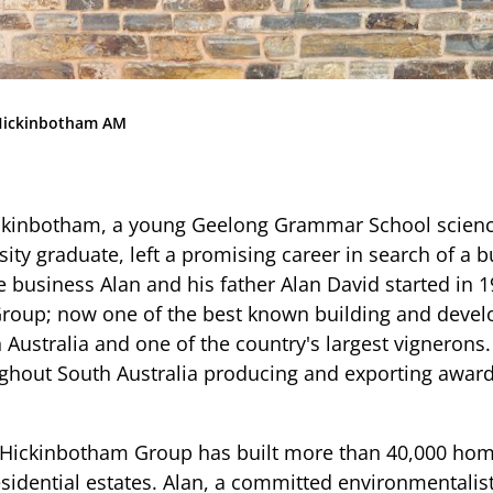
Community
News & Events
Contact
Hickinbotham AM
Senior Years
ickinbotham, a young Geelong Grammar School scienc
ity graduate, left a promising career in search of a 
PARENT PORTAL
e business Alan and his father Alan David started in
roup; now one of the best known building and deve
OLD SCHOLARS
n Australia and one of the country's largest vignerons
FOUNDATION
ughout South Australia producing and exporting awa
he Hickinbotham Group has built more than 40,000 ho
sidential estates. Alan, a committed environmentalis