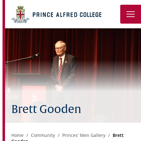
Book a Tour
About
Learning
Wellbeing
Co-Curricular
Brett Gooden
Boarding
Enrolment
Home
Community
Princes' Men Gallery
Brett