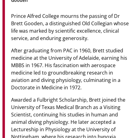
Gooden
Community
Prince Alfred College mourns the passing of Dr
News & Events
Brett Gooden, a distinguished Old Collegian whose
life was marked by scientific excellence, clinical
Contact
service, and enduring generosity.
Senior Years
After graduating from PAC in 1960, Brett studied
medicine at the University of Adelaide, earning his
MBBS in 1967. His fascination with aerospace
medicine led to groundbreaking research in
PARENT PORTAL
aviation and diving physiology, culminating in a
OLD SCHOLARS
Doctorate in Medicine in 1972.
FOUNDATION
Awarded a Fulbright Scholarship, Brett joined the
University of Texas Medical Branch as a Visiting
Scientist, continuing his studies in human and
animal diving physiology. He later accepted a
Lectureship in Physiology at the University of
Nottingham, where his research into hypoxia