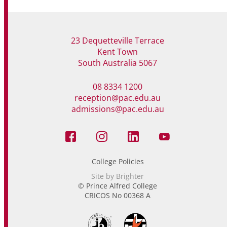
23 Dequetteville Terrace
Kent Town
South Australia 5067
08 8334 1200
reception@pac.edu.au
admissions@pac.edu.au
College Policies
Site by Brighter
© Prince Alfred College
CRICOS No 00368 A