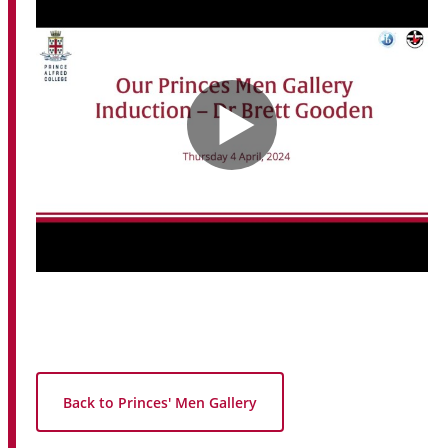
Back to Princes' Men Gallery