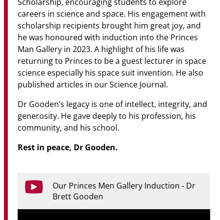
Scholarship, encouraging students to explore
careers in science and space. His engagement with
scholarship recipients brought him great joy, and
he was honoured with induction into the Princes
Man Gallery in 2023. A highlight of his life was
returning to Princes to be a guest lecturer in space
science especially his space suit invention. He also
published articles in our Science Journal.
Dr Gooden’s legacy is one of intellect, integrity, and
generosity. He gave deeply to his profession, his
community, and his school.
Rest in peace, Dr Gooden.
Our Princes Men Gallery Induction - Dr
Brett Gooden