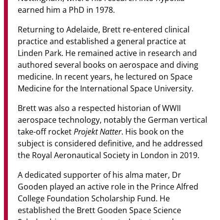
earned him a PhD in 1978.
Returning to Adelaide, Brett re-entered clinical
practice and established a general practice at
Linden Park. He remained active in research and
authored several books on aerospace and diving
medicine. In recent years, he lectured on Space
Medicine for the International Space University.
Brett was also a respected historian of WWII
aerospace technology, notably the German vertical
Projekt Natter
take-off rocket
. His book on the
subject is considered definitive, and he addressed
the Royal Aeronautical Society in London in 2019.
A dedicated supporter of his alma mater, Dr
Gooden played an active role in the Prince Alfred
College Foundation Scholarship Fund. He
established the Brett Gooden Space Science