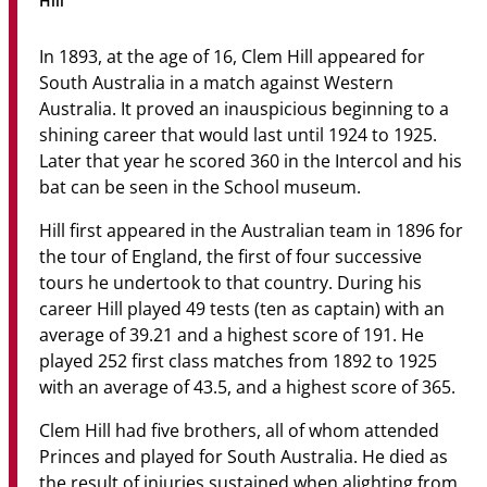
Hill
Community
In 1893, at the age of 16, Clem Hill appeared for
News & Events
South Australia in a match against Western
Australia. It proved an inauspicious beginning to a
Contact
shining career that would last until 1924 to 1925.
Later that year he scored 360 in the Intercol and his
Senior Years
bat can be seen in the School museum.
Hill first appeared in the Australian team in 1896 for
the tour of England, the first of four successive
PARENT PORTAL
tours he undertook to that country. During his
OLD SCHOLARS
career Hill played 49 tests (ten as captain) with an
FOUNDATION
average of 39.21 and a highest score of 191. He
played 252 first class matches from 1892 to 1925
with an average of 43.5, and a highest score of 365.
Clem Hill had five brothers, all of whom attended
Princes and played for South Australia. He died as
the result of injuries sustained when alighting from