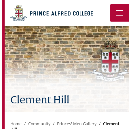
Book a Tour
About
Learning
Wellbeing
Co-Curricular
Clement Hill
Boarding
Enrolment
Home
Community
Princes' Men Gallery
Clement