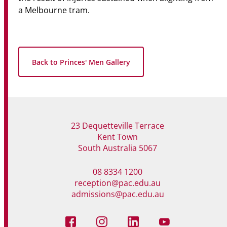
a Melbourne tram.
Back to Princes' Men Gallery
23 Dequetteville Terrace
Kent Town
South Australia 5067
08 8334 1200
reception@pac.edu.au
admissions@pac.edu.au