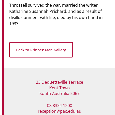
Throssell survived the war, married the writer
Katharine Susannah Prichard, and as a result of
disillusionment with life, died by his own hand in
1933
Back to Princes' Men Gallery
23 Dequetteville Terrace
Kent Town
South Australia 5067
08 8334 1200
reception@pac.edu.au