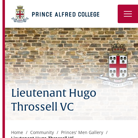
Book a Tour
About
Learning
Wellbeing
Lieutenant Hugo
Co-Curricular
Throssell VC
Boarding
Enrolment
Home
Community
Princes' Men Gallery