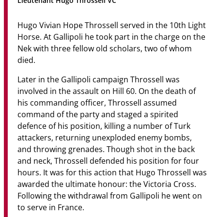
Lieutenant Hugo Throssell VC
Community
Hugo Vivian Hope Throssell served in the 10th Light
News & Events
Horse. At Gallipoli he took part in the charge on the
Nek with three fellow old scholars, two of whom
Contact
died.
Senior Years
Later in the Gallipoli campaign Throssell was
involved in the assault on Hill 60. On the death of
his commanding officer, Throssell assumed
command of the party and staged a spirited
PARENT PORTAL
defence of his position, killing a number of Turk
OLD SCHOLARS
attackers, returning unexploded enemy bombs,
FOUNDATION
and throwing grenades. Though shot in the back
and neck, Throssell defended his position for four
hours. It was for this action that Hugo Throssell was
awarded the ultimate honour: the Victoria Cross.
Following the withdrawal from Gallipoli he went on
to serve in France.