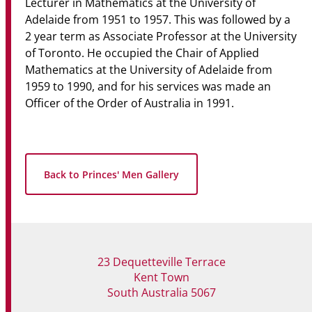
Lecturer in Mathematics at the University of
Adelaide from 1951 to 1957. This was followed by a
2 year term as Associate Professor at the University
of Toronto. He occupied the Chair of Applied
Mathematics at the University of Adelaide from
1959 to 1990, and for his services was made an
Officer of the Order of Australia in 1991.
Back to Princes' Men Gallery
23 Dequetteville Terrace
Kent Town
South Australia 5067