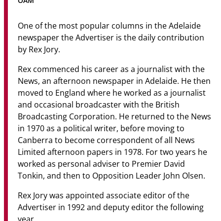
OAM
Community
One of the most popular columns in the Adelaide
News & Events
newspaper the Advertiser is the daily contribution
by Rex Jory.
Contact
Rex commenced his career as a journalist with the
Senior Years
News, an afternoon newspaper in Adelaide. He then
moved to England where he worked as a journalist
and occasional broadcaster with the British
Broadcasting Corporation. He returned to the News
PARENT PORTAL
in 1970 as a political writer, before moving to
OLD SCHOLARS
Canberra to become correspondent of all News
FOUNDATION
Limited afternoon papers in 1978. For two years he
worked as personal adviser to Premier David
Tonkin, and then to Opposition Leader John Olsen.
Rex Jory was appointed associate editor of the
Advertiser in 1992 and deputy editor the following
year.