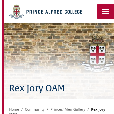
Book a Tour
About
Learning
Wellbeing
Co-Curricular
Rex Jory OAM
Boarding
Enrolment
Home
Community
Princes' Men Gallery
Rex Jory