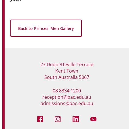
Back to Princes' Men Gallery
23 Dequetteville Terrace
Kent Town
South Australia 5067
08 8334 1200
reception@pac.edu.au
admissions@pac.edu.au