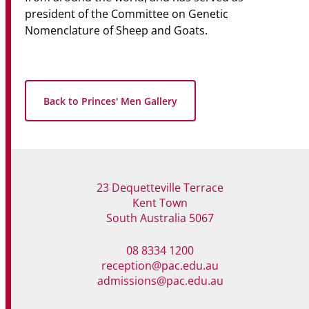
president of the Committee on Genetic
Nomenclature of Sheep and Goats.
Back to Princes' Men Gallery
23 Dequetteville Terrace
Kent Town
South Australia 5067
08 8334 1200
reception@pac.edu.au
admissions@pac.edu.au