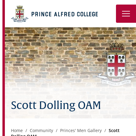
Book a Tour
About
Learning
Wellbeing
Co-Curricular
Scott Dolling OAM
Boarding
Enrolment
Home
Community
Princes' Men Gallery
Scott