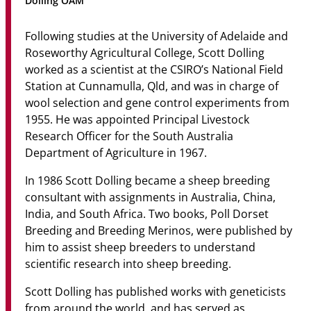
Dolling OAM
Community
Following studies at the University of Adelaide and
News & Events
Roseworthy Agricultural College, Scott Dolling
worked as a scientist at the CSIRO’s National Field
Contact
Station at Cunnamulla, Qld, and was in charge of
wool selection and gene control experiments from
Senior Years
1955. He was appointed Principal Livestock
Research Officer for the South Australia
Department of Agriculture in 1967.
PARENT PORTAL
In 1986 Scott Dolling became a sheep breeding
OLD SCHOLARS
consultant with assignments in Australia, China,
FOUNDATION
India, and South Africa. Two books, Poll Dorset
Breeding and Breeding Merinos, were published by
him to assist sheep breeders to understand
scientific research into sheep breeding.
Scott Dolling has published works with geneticists
from around the world, and has served as