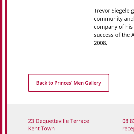
Trevor Siegele 
community and p
company of his 
success of the 
2008.
Back to Princes' Men Gallery
23 Dequetteville Terrace
08 8
Kent Town
rece