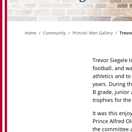
Home
Community
Princes' Men Gallery
Trevor
Trevor Siegele l
football, and wa
athletics and to
years. During th
B grade, junior 
trophies for th
It was this enjo
Prince Alfred O
the committee a