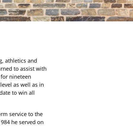
g, athletics and
urned to assist with
 for nineteen
level as well as in
date to win all
erm service to the
 1984 he served on