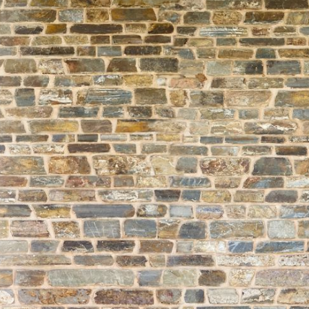
About
Learning
Wellbeing
Co-Curricular
Boarding
Enrolment