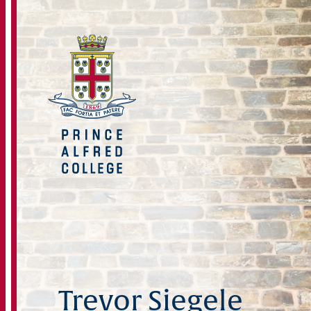
Trevor Siegele