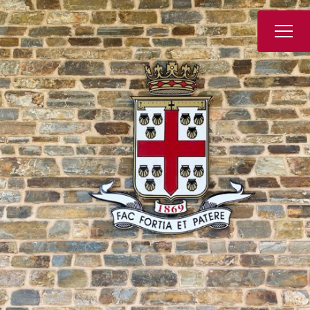
Book a Tour