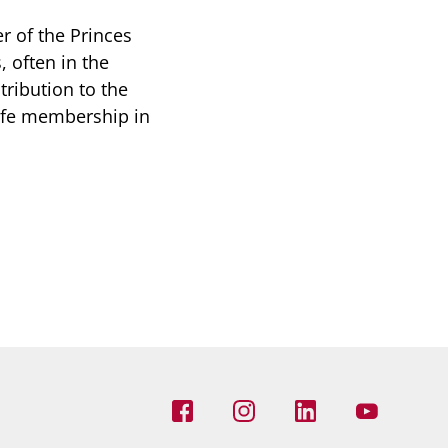
r of the Princes
 often in the
ribution to the
life membership in