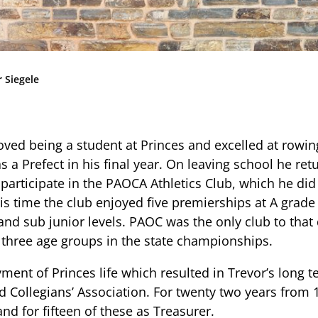
Community
News & Events
Contact
 Siegele
Senior Years
oved being a student at Princes and excelled at rowin
s a Prefect in his final year. On leaving school he ret
PARENT PORTAL
 participate in the PAOCA Athletics Club, which he did
is time the club enjoyed five premierships at A grade 
OLD SCHOLARS
and sub junior levels. PAOC was the only club to that 
FOUNDATION
e three age groups in the state championships.
yment of Princes life which resulted in Trevor’s long t
ld Collegians’ Association. For twenty two years from
nd for fifteen of these as Treasurer.