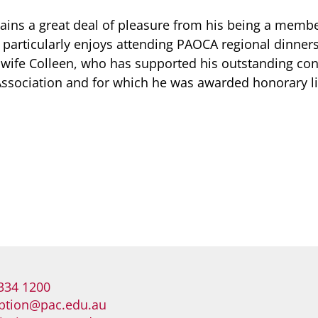
gains a great deal of pleasure from his being a membe
articularly enjoys attending PAOCA regional dinners,
wife Colleen, who has supported his outstanding cont
Association and for which he was awarded honorary 
334 1200
ption@pac.edu.au