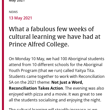
May 2021
Community
NEWS
News & Events
13 May 2021
Contact
What a fabulous few weeks of
cultural learning we have had at
Senior Years
Prince Alfred College.
On Monday 10 May, we had 100 Aboriginal students
PARENT PORTAL
attend from 10 different schools for the Aboriginal
OLD SCHOLARS
Youth Program (that we run) called Yaitya Tita.
FOUNDATION
Students came together to work with Reconciliation
Not Just a Word,
SA on the 2021 theme:
Reconciliation Takes Action
. The evening was also
enjoyed with pizza and a movie. It was great to see
all the students socialising and enjoying the night.
The cultural learning will steadily increase as we