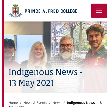
Book a Tour
About
Learning
Wellbeing
Indigenous News -
Co-Curricular
13 May 2021
Boarding
Enrolment
Home
News & Events
News
Indigenous News - 13