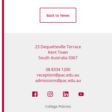
Back to News
23 Dequetteville Terrace
Kent Town
South Australia 5067
08 8334 1200
reception@pac.edu.au
admissions@pac.edu.au
College Policies