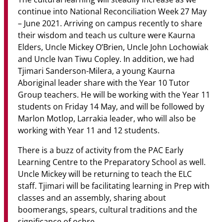
continue into National Reconciliation Week 27 May
– June 2021. Arriving on campus recently to share
their wisdom and teach us culture were Kaurna
Elders, Uncle Mickey O’Brien, Uncle John Lochowiak
and Uncle Ivan Tiwu Copley. In addition, we had
Tjimari Sanderson-Milera, a young Kaurna
Aboriginal leader share with the Year 10 Tutor
Group teachers. He will be working with the Year 11
students on Friday 14 May, and will be followed by
Marlon Motlop, Larrakia leader, who will also be
working with Year 11 and 12 students.
There is a buzz of activity from the PAC Early
Learning Centre to the Preparatory School as well.
Uncle Mickey will be returning to teach the ELC
staff. Tjimari will be facilitating learning in Prep with
classes and an assembly, sharing about
boomerangs, spears, cultural traditions and the
significance of ochre.