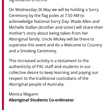
On Wednesday 26 May we will be holding a Sorry
Ceremony by the flag poles at 7:50 AM to
acknowledge National Sorry Day. Wade Allen and
Michelle Stallan (brother and sister) will share their
mother’s story about being taken from her
Aboriginal family. Uncle Mickey will be there to
supervise this event and do a Welcome to Country
and a Smoking Ceremony.
This increased activity is a testament to the
authenticity of PAC staff and students in our
collective desire to keep learning and paying our
respect to the traditional custodians of the
Aboriginal people of Australia.
Monica Magann
Aboriginal Students Co-ordinator