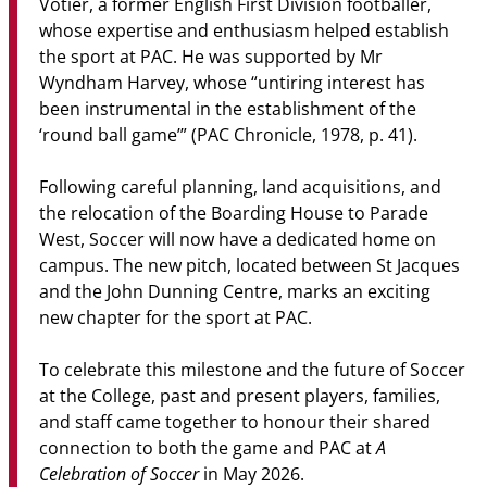
Votier, a former English First Division footballer,
whose expertise and enthusiasm helped establish
the sport at PAC. He was supported by Mr
Wyndham Harvey, whose “untiring interest has
been instrumental in the establishment of the
‘round ball game’” (PAC Chronicle, 1978, p. 41).
Following careful planning, land acquisitions, and
the relocation of the Boarding House to Parade
West, Soccer will now have a dedicated home on
campus. The new pitch, located between St Jacques
and the John Dunning Centre, marks an exciting
new chapter for the sport at PAC.
To celebrate this milestone and the future of Soccer
at the College, past and present players, families,
and staff came together to honour their shared
A
connection to both the game and PAC at
Celebration of Soccer
in May 2026.