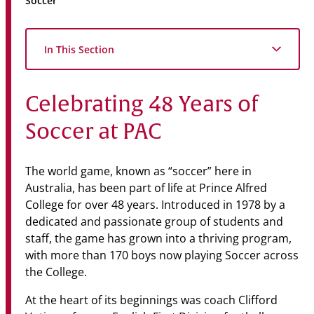
Soccer
Community
News & Events
In This Section
Contact
Celebrating 48 Years of
Senior Years
Soccer at PAC
PARENT PORTAL
The world game, known as “soccer” here in
OLD SCHOLARS
Australia, has been part of life at Prince Alfred
College for over 48 years. Introduced in 1978 by a
FOUNDATION
dedicated and passionate group of students and
staff, the game has grown into a thriving program,
with more than 170 boys now playing Soccer across
the College.
At the heart of its beginnings was coach Clifford