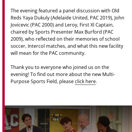
The evening featured a panel discussion with Old
Reds Yaya Dukuly (Adelaide United, PAC 2019), John
Jovicevic (PAC 2000) and Leroy, First XI Captain,
chaired by Sports Presenter Max Burford (PAC
2009), who reflected on their memories of school
soccer, Intercol matches, and what this new facility
will mean for the PAC community.
Thank you to everyone who joined us on the
evening! To find out more about the new Multi-
Purpose Sports Field, please
click here
.