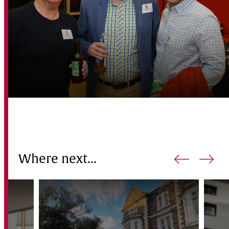
Where next...