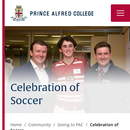
Book a Tour
About
Learning
Wellbeing
Celebration of
Co-Curricular
Soccer
Boarding
Enrolment
Home
Community
Giving to PAC
Celebration of