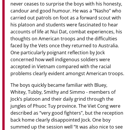
never ceases to surprise the boys with his honesty,
candour and good humour. He was a “Nasho” who
carried out patrols on foot as a forward scout with
his platoon and students were fascinated to hear
accounts of life at Nui Dat, combat experiences, his
thoughts on American troops and the difficulties
faced by the Vets once they returned to Australia.
One particularly poignant reflection by Jock
concerned how well indigenous soldiers were
accepted in Vietnam compared with the racial
problems clearly evident amongst American troops.
The boys quickly became familiar with Bluey,
Whitey, Tubby, Smithy and Simmo - members of
Jock’s platoon and their daily grind through the
jungles of Phuoc Tuy province. The Viet Cong were
described as “very good fighters”, but the reception
back home clearly disappointed Jock. One boy
summed up the session well “It was also nice to see