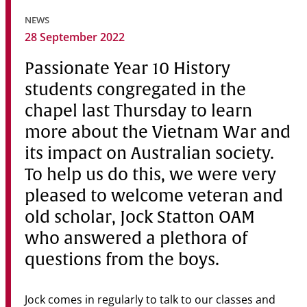
Community
NEWS
28 September 2022
News & Events
Passionate Year 10 History
Contact
students congregated in the
Senior Years
chapel last Thursday to learn
more about the Vietnam War and
its impact on Australian society.
PARENT PORTAL
To help us do this, we were very
OLD SCHOLARS
pleased to welcome veteran and
FOUNDATION
old scholar, Jock Statton OAM
who answered a plethora of
questions from the boys.
Jock comes in regularly to talk to our classes and