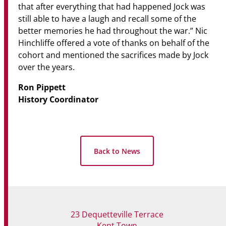
that after everything that had happened Jock was
still able to have a laugh and recall some of the
better memories he had throughout the war.” Nic
Hinchliffe offered a vote of thanks on behalf of the
cohort and mentioned the sacrifices made by Jock
over the years.
Ron Pippett
History Coordinator
Back to News
23 Dequetteville Terrace
Kent Town