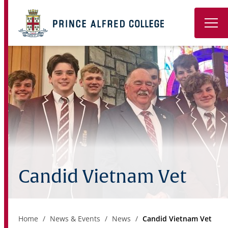
Book a Tour
About
Learning
Wellbeing
Co-Curricular
Candid Vietnam Vet
Boarding
Enrolment
Home
News & Events
News
Candid Vietnam Vet