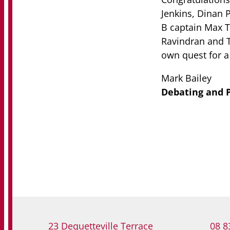
Jenkins, Dinan 
B captain Max T
Ravindran and T
own quest for a 
Mark Bailey
Debating and P
23 Dequetteville Terrace
08 8