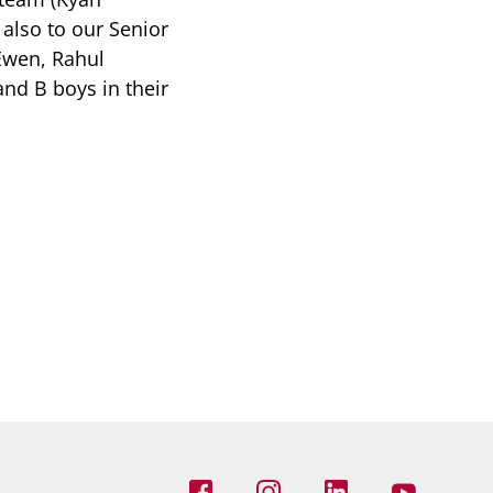
also to our Senior
Ewen, Rahul
nd B boys in their