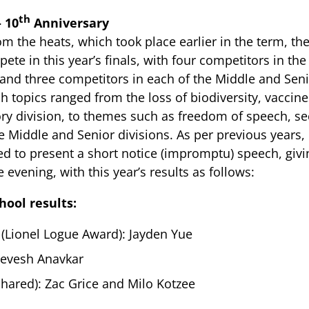
th
– 10
Anniversary
om the heats, which took place earlier in the term, th
ete in this year’s finals, with four competitors in th
 and three competitors in each of the Middle and Sen
h topics ranged from the loss of biodiversity, vaccin
ory division, to themes such as freedom of speech, 
e Middle and Senior divisions. As per previous years
d to present a short notice (impromptu) speech, givin
 evening, with this year’s results as follows:
hool results:
 (Lionel Logue Award): Jayden Yue
evesh Anavkar
shared): Zac Grice and Milo Kotzee