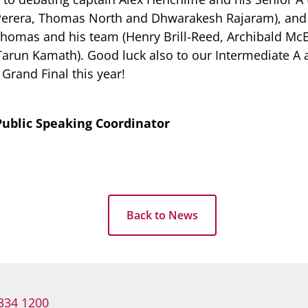
Perera, Thomas North and Dhwarakesh Rajaram), and 
homas and his team (Henry Brill-Reed, Archibald Mc
arun Kamath). Good luck also to our Intermediate A a
Grand Final this year!
ublic Speaking Coordinator
Back to News
334 1200