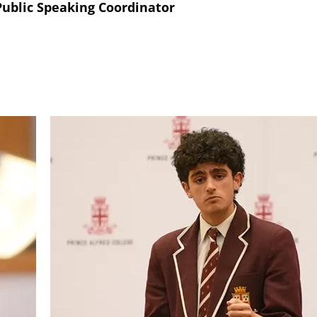
ublic Speaking Coordinator