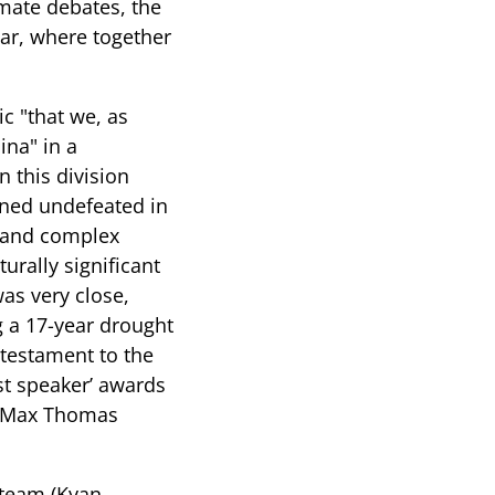
imate debates, the
ear, where together
ic "that we, as
ina" in a
n this division
ined undefeated in
l and complex
urally significant
was very close,
g a 17-year drought
r testament to the
est speaker’ awards
nd Max Thomas
 team (Kyan