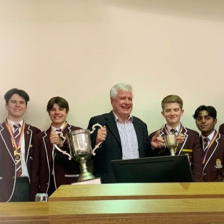
About
Learning
Wellbeing
Co-Curricular
Boarding
Enrolment