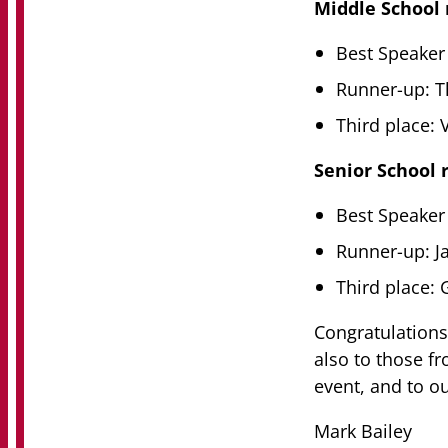
Middle School 
Best Speaker 
Runner-up: T
Third place:
Senior School r
Best Speaker
Runner-up: 
Third place: 
Congratulations
also to those f
event, and to o
Mark Bailey