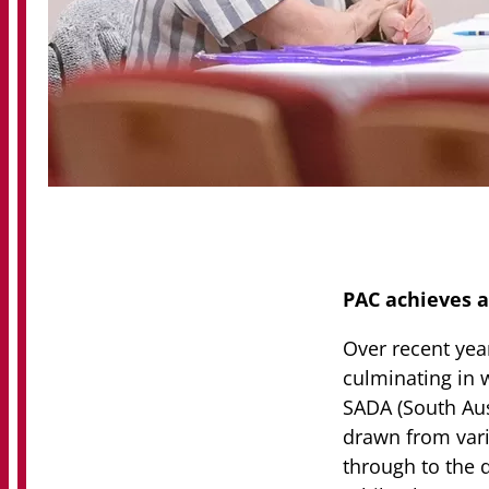
PAC achieves a
Over recent yea
culminating in 
SADA (South Aus
drawn from vari
through to the q