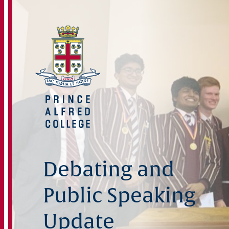
Debating and
Public Speaking
Update