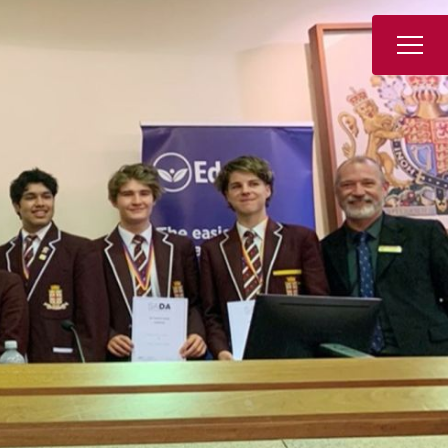
Book a Tour