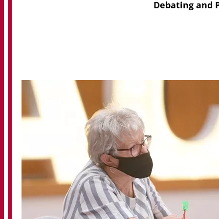
Debating and P