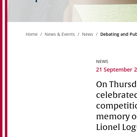
Home
News & Events
News
Debating and Pub
NEWS
21 September 
On Thursda
celebrated
competitio
memory of
Lionel Log