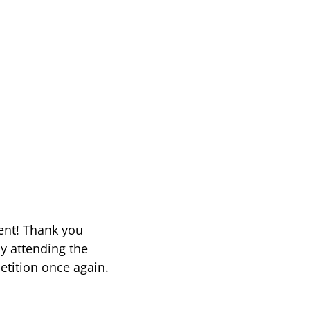
vent! Thank you
y attending the
etition once again.