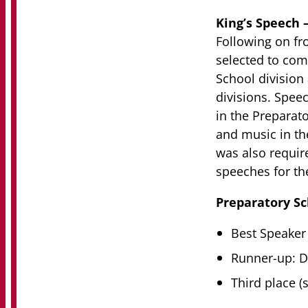
King’s Speech 
Following on fr
selected to comp
School division
divisions. Speec
in the Preparat
and music in th
was also require
speeches for the
Preparatory Sc
Best Speaker
Runner-up: D
Third place (