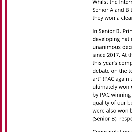
Whilst the Inter
Senior A and B 
they won a clea
In Senior B, Pri
developing nati
unanimous decisi
since 2017. At 
this year’s com
debate on the to
art" (PAC again 
ultimately won o
by PAC winning t
quality of our b
were also won b
(Senior B), respe
Congratulations