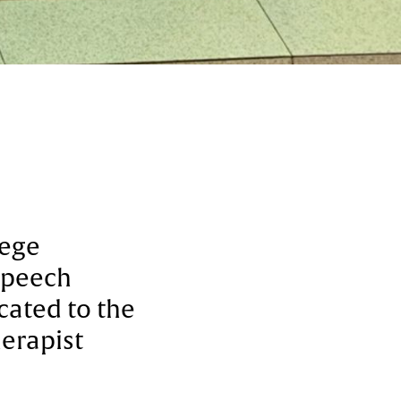
lege
 Speech
cated to the
erapist