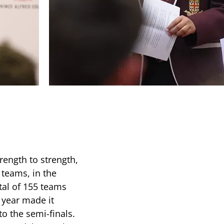
rength to strength,
 teams, in the
tal of 155 teams
 year made it
to the semi-finals.