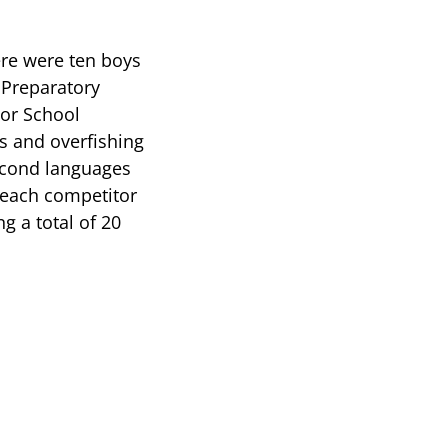
ere were ten boys
e Preparatory
ior School
es and overfishing
second languages
, each competitor
g a total of 20