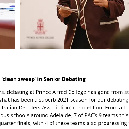
 ‘clean sweep’ in Senior Debating
rs, debating at Prince Alfred College has gone from st
what has been a superb 2021 season for our debating
tralian Debaters Association) competition. From a to
ous schools around Adelaide, 7 of PAC’s 9 teams this
uarter finals, with 4 of these teams also progressing 