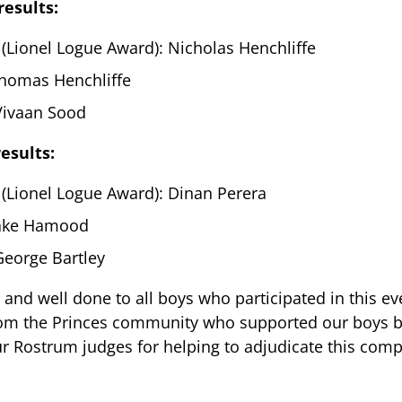
results:
(Lionel Logue Award): Nicholas Henchliffe
homas Henchliffe
 Vivaan Sood
esults:
 (Lionel Logue Award): Dinan Perera
Jake Hamood
George Bartley
 and well done to all boys who participated in this e
rom the Princes community who supported our boys b
ur Rostrum judges for helping to adjudicate this comp