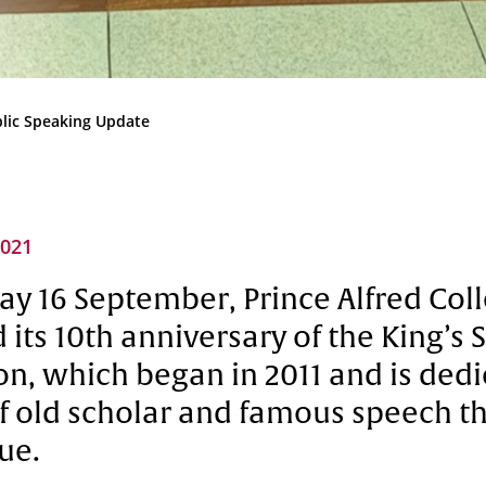
Community
News & Events
Contact
lic Speaking Update
Senior Years
2021
PARENT PORTAL
y 16 September, Prince Alfred Col
OLD SCHOLARS
 its 10th anniversary of the King’s
FOUNDATION
n, which began in 2011 and is dedi
 old scholar and famous speech th
ue.