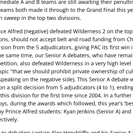
mediate A and B teams are still awaiting their penult
teams both made it through to the Grand Final this y
n sweep in the top two divisions.
nce Alfred (negative) defeated Wilderness 2 on the top
ons, should not accept belt and road funding from Ch
on from the 5 adjudicators, giving PAC its first win i
the same time, our Senior A debaters, who have rema
petition, also defeated Wilderness in a very high leve
pic "that we should prohibit private ownership of cult
speaking on the negative side). This Senior A debate 
n a split decision from 5 adjudicators (4 to 1), endin
his division for the first time since 2004. In a furthe
oys, during the awards which followed, this year’s ‘b
y Prince Alfred students: Kyan Jenkins (Senior A) a
ctively.
 to debating captain Alex Henchliffe and his Senior A