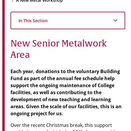
A New Metal Workshop
Community
News & Events
In This Section
Contact
New Senior Metalwork
Senior Years
Area
PARENT PORTAL
Each year, donations to the voluntary Building
Fund as part of the annual fee schedule help
OLD SCHOLARS
support the ongoing maintenance of College
FOUNDATION
facilities, as well as contributing to the
development of new teaching and learning
areas. Given the scale of our facilities, this is an
ongoing project for us.
Over the recent Christmas break, this support