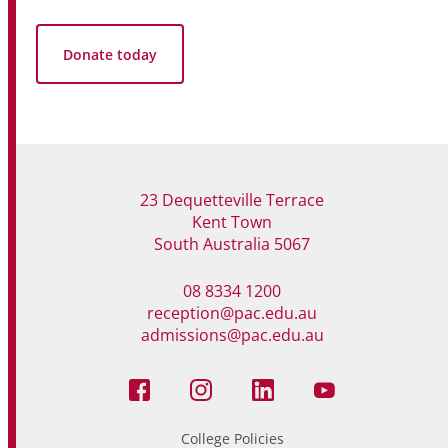
Donate today
23 Dequetteville Terrace
Kent Town
South Australia 5067
08 8334 1200
reception@pac.edu.au
admissions@pac.edu.au
College Policies