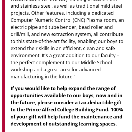
and stainless steel, as well as traditional mild steel
projects. Other features, including a dedicated
Computer Numeric Control (CNC) Plasma room, an
electric pipe and tube bender, bead roller and
drill/mill, and new extraction system, all contribute
to this state-of-the-art facility, enabling our boys to
extend their skills in an efficient, clean and safe
environment. It’s a great addition to our faculty –
the perfect complement to our Middle School
workshop and a great area for advanced
manufacturing in the future.”
If you would like to help expand the range of
opportunities available to our boys, now and in
the future, please consider a tax-deductible gift
to the Prince Alfred College Building Fund. 100%
of your gift will help fund the maintenance and
development of outstanding learning spaces.