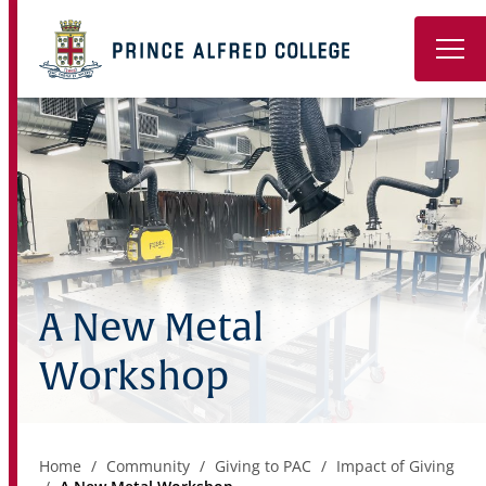
Book a Tour
About
Learning
Wellbeing
A New Metal
Co-Curricular
Workshop
Boarding
Enrolment
Home
Community
Giving to PAC
Impact of Giving