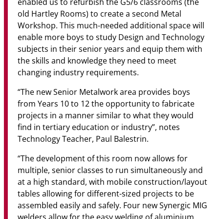
enabled us to refurbish the G5/6 classrooms (the
old Hartley Rooms) to create a second Metal
Workshop. This much-needed additional space will
enable more boys to study Design and Technology
subjects in their senior years and equip them with
the skills and knowledge they need to meet
changing industry requirements.
“The new Senior Metalwork area provides boys
from Years 10 to 12 the opportunity to fabricate
projects in a manner similar to what they would
find in tertiary education or industry”, notes
Technology Teacher, Paul Balestrin.
“The development of this room now allows for
multiple, senior classes to run simultaneously and
at a high standard, with mobile construction/layout
tables allowing for different-sized projects to be
assembled easily and safely. Four new Synergic MIG
welders allow for the easy welding of aluminium