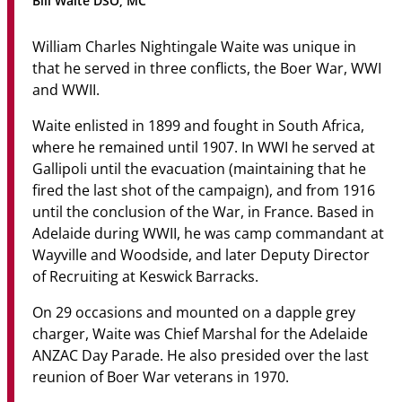
Bill Waite DSO, MC
Community
William Charles Nightingale Waite was unique in
News & Events
that he served in three conflicts, the Boer War, WWI
and WWII.
Contact
Waite enlisted in 1899 and fought in South Africa,
Senior Years
where he remained until 1907. In WWI he served at
Gallipoli until the evacuation (maintaining that he
fired the last shot of the campaign), and from 1916
until the conclusion of the War, in France. Based in
PARENT PORTAL
Adelaide during WWII, he was camp commandant at
OLD SCHOLARS
Wayville and Woodside, and later Deputy Director
FOUNDATION
of Recruiting at Keswick Barracks.
On 29 occasions and mounted on a dapple grey
charger, Waite was Chief Marshal for the Adelaide
ANZAC Day Parade. He also presided over the last
reunion of Boer War veterans in 1970.