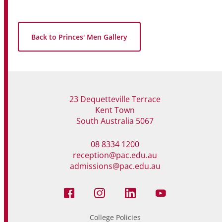
Back to Princes' Men Gallery
23 Dequetteville Terrace
Kent Town
South Australia 5067
08 8334 1200
reception@pac.edu.au
admissions@pac.edu.au
College Policies