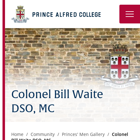
Book a Tour
About
Learning
Wellbeing
Colonel Bill Waite
Co-Curricular
DSO, MC
Boarding
Enrolment
Home
Community
Princes' Men Gallery
Colonel