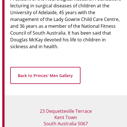
lecturing in surgical diseases of children at the
University of Adelaide, 45 years with the
management of the Lady Gowrie Child Care Centre,
and 36 years as a member of the National Fitness
Council of South Australia. It has been said that
Douglas McKay devoted his life to children in
sickness and in health.
Back to Princes' Men Gallery
23 Dequetteville Terrace
Kent Town
South Australia 5067