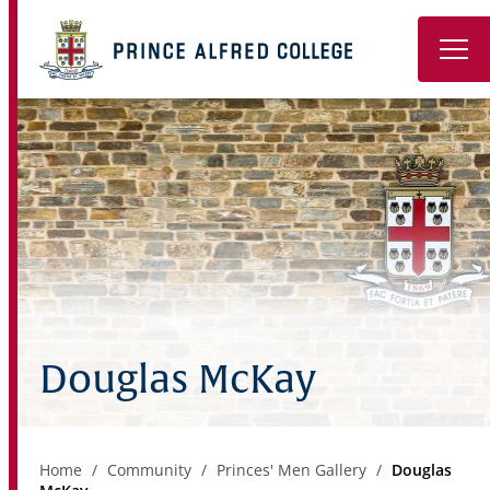
Book a Tour
About
Learning
Wellbeing
Co-Curricular
Douglas McKay
Boarding
Enrolment
Home
Community
Princes' Men Gallery
Douglas