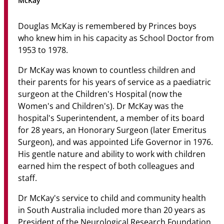
McKay
Community
Douglas McKay is remembered by Princes boys
News & Events
who knew him in his capacity as School Doctor from
1953 to 1978.
Contact
Dr McKay was known to countless children and
Senior Years
their parents for his years of service as a paediatric
surgeon at the Children's Hospital (now the
Women's and Children's). Dr McKay was the
hospital's Superintendent, a member of its board
PARENT PORTAL
for 28 years, an Honorary Surgeon (later Emeritus
OLD SCHOLARS
Surgeon), and was appointed Life Governor in 1976.
FOUNDATION
His gentle nature and ability to work with children
earned him the respect of both colleagues and
staff.
Dr McKay's service to child and community health
in South Australia included more than 20 years as
President of the Neurological Research Foundation,