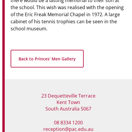
there would be a lasting memorial to their son at
the school. This wish was realised with the opening
of the Eric Freak Memorial Chapel in 1972. A large
cabinet of his tennis trophies can be seen in the
school museum.
Back to Princes' Men Gallery
23 Dequetteville Terrace
Kent Town
South Australia 5067
08 8334 1200
reception@pac.edu.au