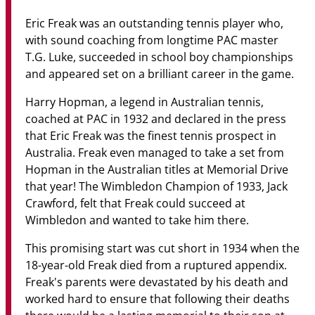
Community
Eric Freak was an outstanding tennis player who,
News & Events
with sound coaching from longtime PAC master
T.G. Luke, succeeded in school boy championships
Contact
and appeared set on a brilliant career in the game.
Harry Hopman, a legend in Australian tennis,
Senior Years
coached at PAC in 1932 and declared in the press
that Eric Freak was the finest tennis prospect in
Australia. Freak even managed to take a set from
PARENT PORTAL
Hopman in the Australian titles at Memorial Drive
that year! The Wimbledon Champion of 1933, Jack
OLD SCHOLARS
Crawford, felt that Freak could succeed at
FOUNDATION
Wimbledon and wanted to take him there.
This promising start was cut short in 1934 when the
18-year-old Freak died from a ruptured appendix.
Freak's parents were devastated by his death and
worked hard to ensure that following their deaths