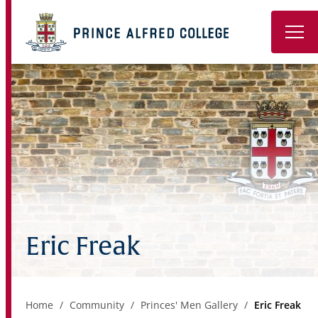
Book a Tour
About
Learning
Wellbeing
Co-Curricular
Eric Freak
Boarding
Enrolment
Home
Community
Princes' Men Gallery
Eric Freak