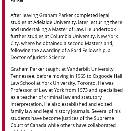
Parker
Community
After leaving Graham Parker completed legal
News & Events
studies at Adelaide University, later lecturing there
and undertaking a Master of Law. He undertook
Contact
further studies at Columbia University, New York
City, where he obtained a second Masters and,
Senior Years
following the awarding of a Ford Fellowship, a
Doctor of Juristic Science.
Graham Parker taught at Vanderbilt University,
PARENT PORTAL
Tennessee, before moving in 1965 to Osgoode Hall
OLD SCHOLARS
Law School at York University, Toronto. He was
FOUNDATION
Professor of Law at York from 1973 and specialised
as a teacher of criminal law and statutory
interpretation. He also established and edited
family law and legal history journals. Several of his
students have become justices of the Supreme
Court of Canada while others have collaborated