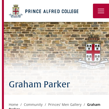
Book a Tour
About
Learning
Wellbeing
Co-Curricular
Graham Parker
Boarding
Enrolment
Home
Community
Princes' Men Gallery
Graham