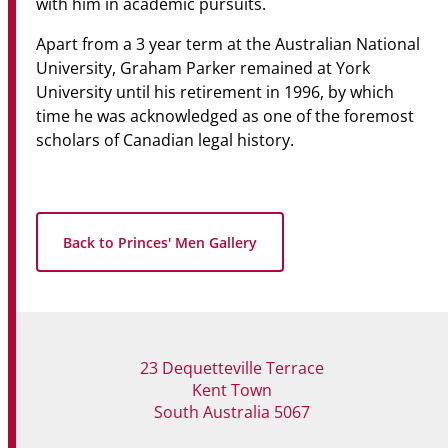
with him in academic pursuits.
Apart from a 3 year term at the Australian National
University, Graham Parker remained at York
University until his retirement in 1996, by which
time he was acknowledged as one of the foremost
scholars of Canadian legal history.
Back to Princes' Men Gallery
23 Dequetteville Terrace
Kent Town
South Australia 5067