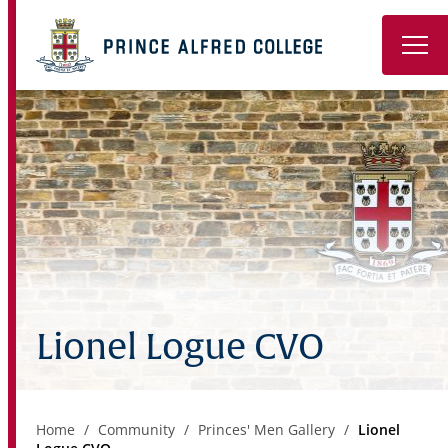
Book a Tour
About
Learning
Wellbeing
Co-Curricular
Lionel Logue CVO
Boarding
Enrolment
Home
Community
Princes' Men Gallery
Lionel