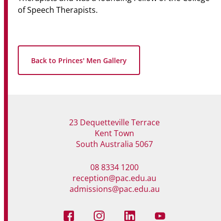
of Speech Therapists.
Back to Princes' Men Gallery
23 Dequetteville Terrace
Kent Town
South Australia 5067
08 8334 1200
reception@pac.edu.au
admissions@pac.edu.au