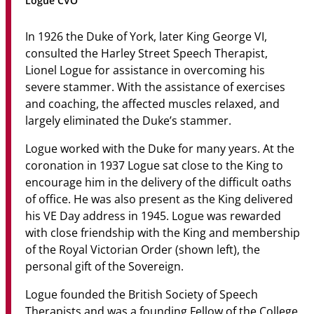
Logue CVO
Community
In 1926 the Duke of York, later King George VI,
News & Events
consulted the Harley Street Speech Therapist,
Lionel Logue for assistance in overcoming his
Contact
severe stammer. With the assistance of exercises
and coaching, the affected muscles relaxed, and
Senior Years
largely eliminated the Duke’s stammer.
Logue worked with the Duke for many years. At the
coronation in 1937 Logue sat close to the King to
PARENT PORTAL
encourage him in the delivery of the difficult oaths
OLD SCHOLARS
of office. He was also present as the King delivered
FOUNDATION
his VE Day address in 1945. Logue was rewarded
with close friendship with the King and membership
of the Royal Victorian Order (shown left), the
personal gift of the Sovereign.
Logue founded the British Society of Speech
Therapists and was a founding Fellow of the College