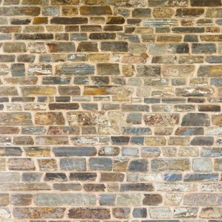
About
Learning
Wellbeing
Co-Curricular
Boarding
Enrolment