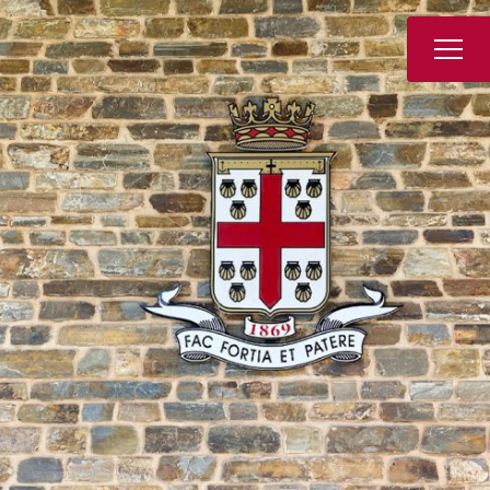
Book a Tour