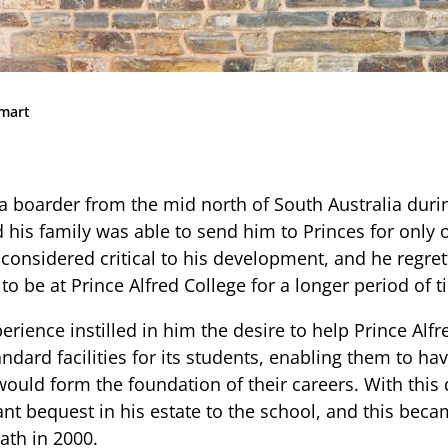
Community
News & Events
Contact
Smart
Senior Years
a boarder from the mid north of South Australia duri
 his family was able to send him to Princes for only o
PARENT PORTAL
 considered critical to his development, and he regre
to be at Prince Alfred College for a longer period of t
OLD SCHOLARS
FOUNDATION
erience instilled in him the desire to help Prince Alfr
ndard facilities for its students, enabling them to hav
would form the foundation of their careers. With this 
ant bequest in his estate to the school, and this be
ath in 2000.