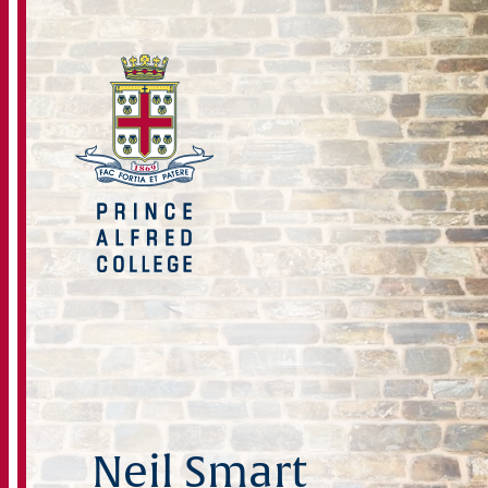
Neil Smart