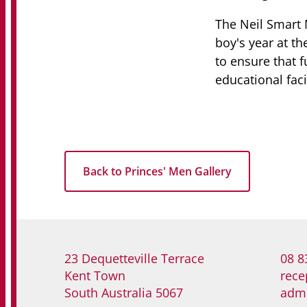
The Neil Smart 
boy's year at th
to ensure that 
educational facil
Back to Princes' Men Gallery
23 Dequetteville Terrace
08 8
Kent Town
rece
South Australia 5067
adm