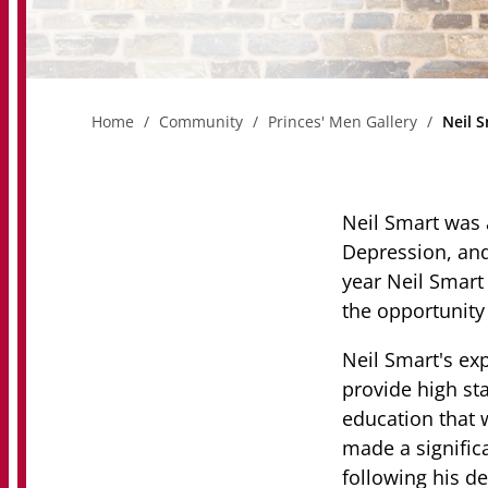
Home
Community
Princes' Men Gallery
Neil 
Neil Smart was 
Depression, and
year Neil Smart
the opportunity 
Neil Smart's exp
provide high sta
education that 
made a signific
following his de