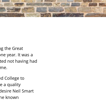
ng the Great
ne year. It was a
tted not having had
ime.
ed College to
e a quality
desire Neil Smart
came known