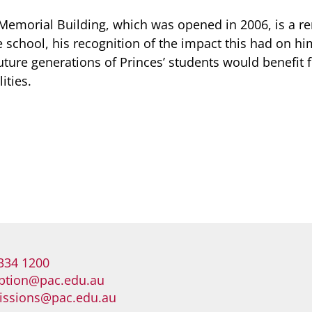
Memorial Building, which was opened in 2006, is a r
e school, his recognition of the impact this had on hi
future generations of Princes’ students would benefit 
ities.
334 1200
ption@pac.edu.au
issions@pac.edu.au