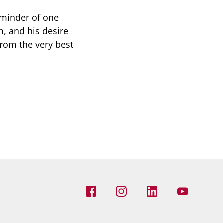
eminder of one
m, and his desire
from the very best