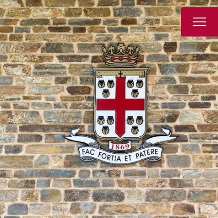
Book a Tour