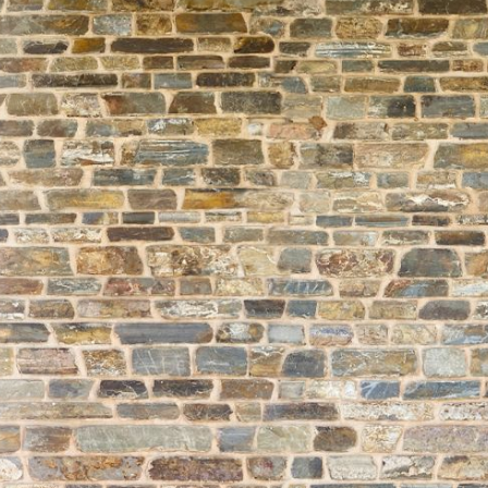
About
Learning
Wellbeing
Co-Curricular
Boarding
Enrolment