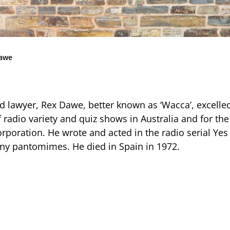
Community
News & Events
Contact
awe
Senior Years
d lawyer, Rex Dawe, better known as ‘Wacca’, excell
radio variety and quiz shows in Australia and for the 
PARENT PORTAL
rporation. He wrote and acted in the radio serial Yes
ny pantomimes. He died in Spain in 1972.
OLD SCHOLARS
FOUNDATION