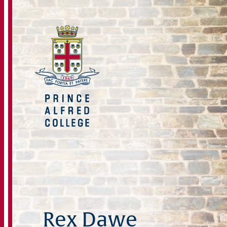
Rex Dawe