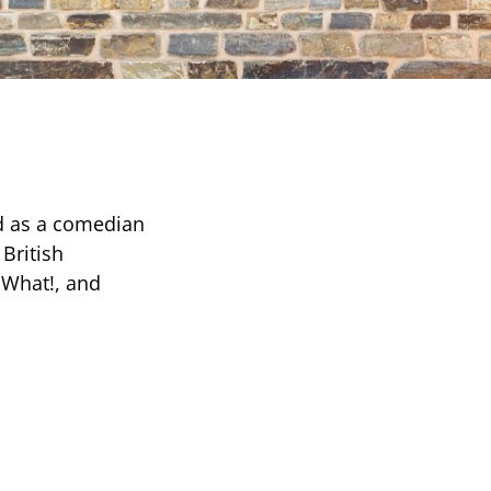
ed as a comedian
British
 What!, and