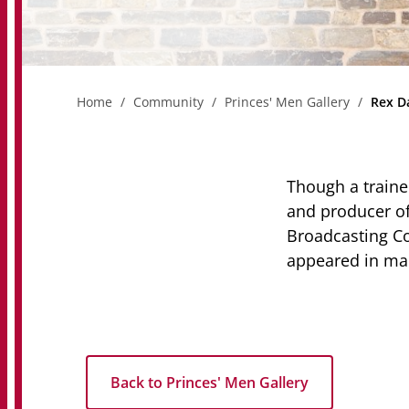
Home
Community
Princes' Men Gallery
Rex D
Though a traine
and producer of 
Broadcasting Co
appeared in ma
Back to Princes' Men Gallery