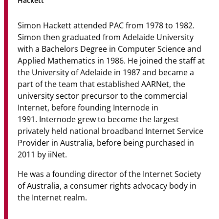
Hackett
Community
Simon Hackett attended PAC from 1978 to 1982.
News & Events
Simon then graduated from Adelaide University
with a Bachelors Degree in Computer Science and
Contact
Applied Mathematics in 1986. He joined the staff at
the University of Adelaide in 1987 and became a
Senior Years
part of the team that established AARNet, the
university sector precursor to the commercial
Internet, before founding Internode in
PARENT PORTAL
1991. Internode grew to become the largest
privately held national broadband Internet Service
OLD SCHOLARS
Provider in Australia, before being purchased in
FOUNDATION
2011 by iiNet.
He was a founding director of the Internet Society
of Australia, a consumer rights advocacy body in
the Internet realm.