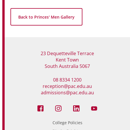
Back to Princes' Men Gallery
23 Dequetteville Terrace
Kent Town
South Australia 5067
08 8334 1200
reception@pac.edu.au
admissions@pac.edu.au
College Policies