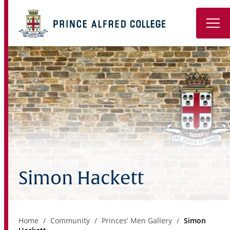
Book a Tour
About
Learning
Wellbeing
Co-Curricular
Simon Hackett
Boarding
Enrolment
Home
Community
Princes' Men Gallery
Simon