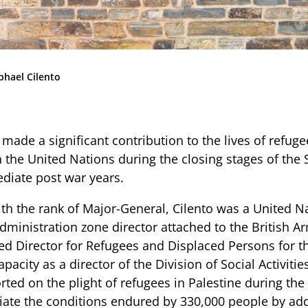
Community
News & Events
Contact
phael Cilento
Senior Years
made a significant contribution to the lives of refug
h the United Nations during the closing stages of th
PARENT PORTAL
diate post war years.
OLD SCHOLARS
ith the rank of Major-General, Cilento was a United N
FOUNDATION
dministration zone director attached to the British A
d Director for Refugees and Displaced Persons for t
apacity as a director of the Division of Social Activiti
ted on the plight of refugees in Palestine during the
viate the conditions endured by 330,000 people by add