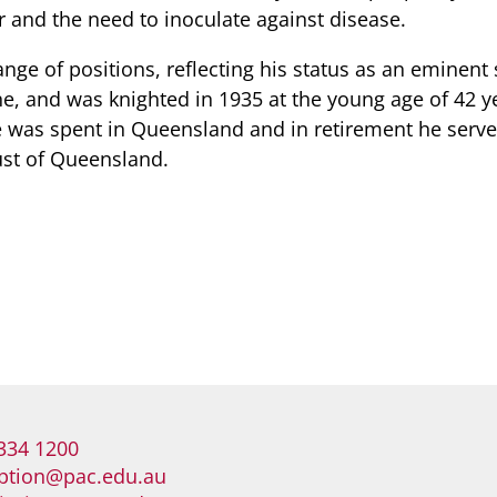
r and the need to inoculate against disease.
ange of positions, reflecting his status as an eminent s
ne, and was knighted in 1935 at the young age of 42 y
fe was spent in Queensland and in retirement he serve
ust of Queensland.
334 1200
ption@pac.edu.au