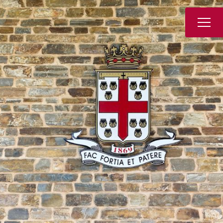
Book a Tour