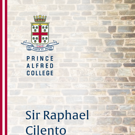
Sir Raphael
Cilento