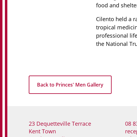
food and shelte
Cilento held a r
tropical medici
professional li
the National Tr
Back to Princes' Men Gallery
23 Dequetteville Terrace
08 8
Kent Town
rece