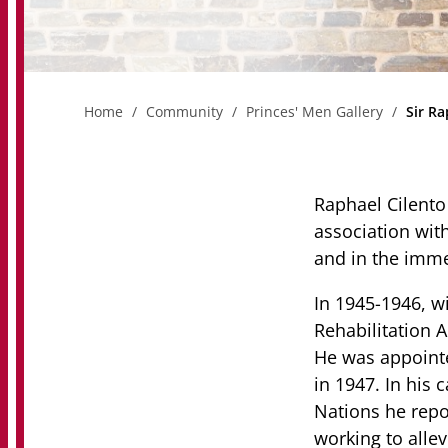
Home
Community
Princes' Men Gallery
Sir Ra
Raphael Cilento 
association wit
and in the imme
In 1945-1946, w
Rehabilitation A
He was appointe
in 1947. In his c
Nations he repor
working to alle