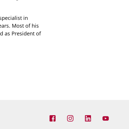
pecialist in
ears. Most of his
d as President of