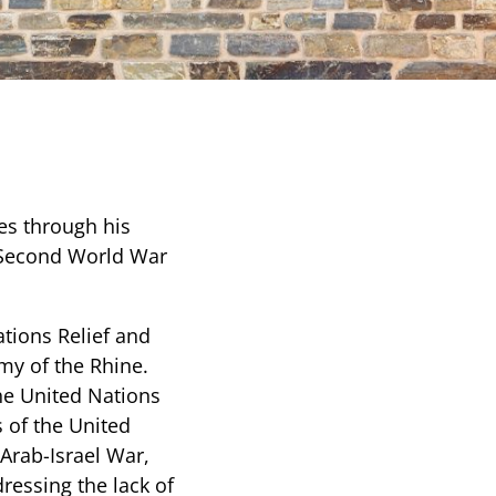
ees through his
e Second World War
ations Relief and
rmy of the Rhine.
he United Nations
es of the United
 Arab-Israel War,
ressing the lack of