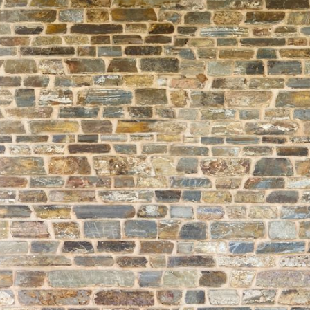
About
Learning
Wellbeing
Co-Curricular
Boarding
Enrolment