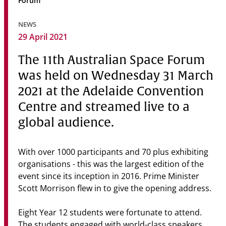
Forum
Community
NEWS
News & Events
29 April 2021
Contact
The 11th Australian Space Forum
was held on Wednesday 31 March
Senior Years
2021 at the Adelaide Convention
Centre and streamed live to a
global audience.
PARENT PORTAL
OLD SCHOLARS
FOUNDATION
With over 1000 participants and 70 plus exhibiting
organisations - this was the largest edition of the
event since its inception in 2016. Prime Minister
Scott Morrison flew in to give the opening address.
Eight Year 12 students were fortunate to attend.
The students engaged with world-class speakers,