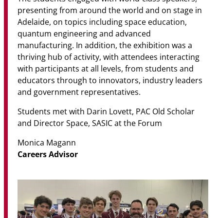
presenting from around the world and on stage in
Adelaide, on topics including space education,
quantum engineering and advanced
manufacturing. In addition, the exhibition was a
thriving hub of activity, with attendees interacting
with participants at all levels, from students and
educators through to innovators, industry leaders
and government representatives.
Students met with Darin Lovett, PAC Old Scholar
and Director Space, SASIC at the Forum
Monica Magann
Careers Advisor