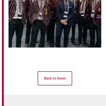
Back to News