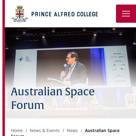
Book a Tour
About
Learning
Wellbeing
Australian Space
Co-Curricular
Forum
Boarding
Enrolment
Home
News & Events
News
Australian Space