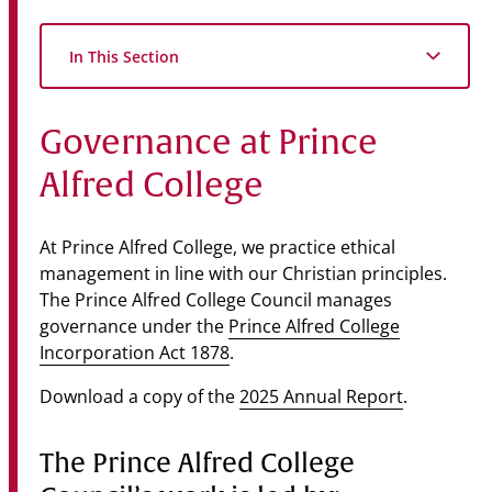
Community
In This Section
News & Events
Contact
Governance at Prince
Senior Years
Alfred College
At Prince Alfred College, we practice ethical
PARENT PORTAL
management in line with our Christian principles.
OLD SCHOLARS
The Prince Alfred College Council manages
FOUNDATION
governance under the
Prince Alfred College
Incorporation Act 1878
.
Download a copy of the
2025 Annual Report
.
The Prince Alfred College