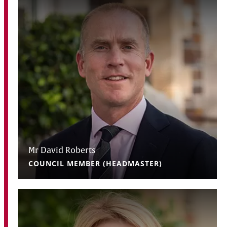
Mr David Roberts
COUNCIL MEMBER (HEADMASTER)