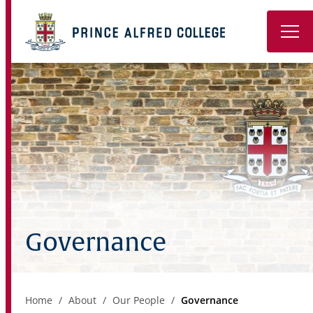
Book a Tour
About
Learning
Wellbeing
Co-Curricular
Governance
Boarding
Enrolment
Home
About
Our People
Governance