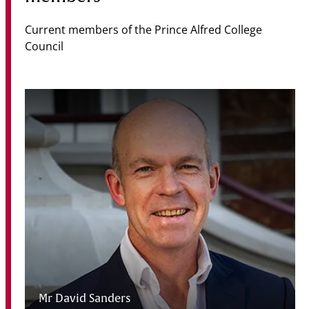
Current members of the Prince Alfred College
Council
Mr David Sanders