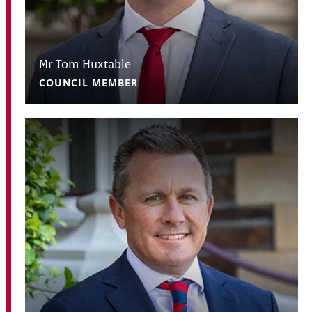
Mr Tom Huxtable
COUNCIL MEMBER