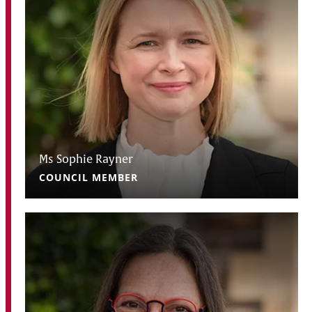
Ms Sophie Rayner
COUNCIL MEMBER