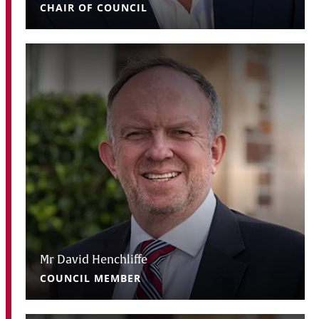
CHAIR OF COUNCIL
Mr David Henchliffe
COUNCIL MEMBER