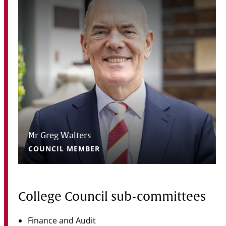
Mr Greg Walters
COUNCIL MEMBER
College Council sub-committees
Finance and Audit