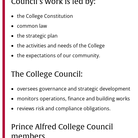
Council’s work is led by:
the College Constitution
common law
the strategic plan
the activities and needs of the College
the expectations of our community.
The College Council:
oversees governance and strategic development
monitors operations, finance and building works
reviews risk and compliance obligations.
Prince Alfred College Council
members