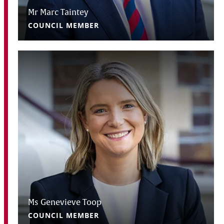
Mr Marc Taintey
COUNCIL MEMBER
Ms Genevieve Toop
COUNCIL MEMBER