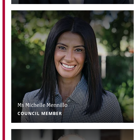
Ms Michelle Mennillo
COUNCIL MEMBER