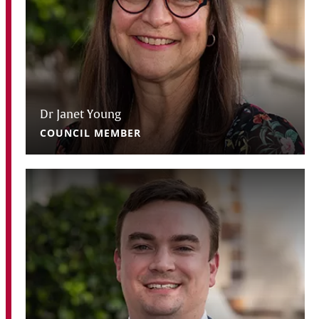
Dr Janet Young
COUNCIL MEMBER