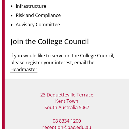
Infrastructure
Risk and Compliance
Advisory Committee
Join the College Council
If you would like to serve on the College Council,
please register your interest,
email the
Headmaster
.
23 Dequetteville Terrace
Kent Town
South Australia 5067
08 8334 1200
reception@pac.edu.au