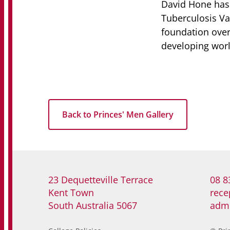
David Hone has 
Tuberculosis Va
foundation over 
developing worl
Back to Princes' Men Gallery
23 Dequetteville Terrace
08 8
Kent Town
rece
South Australia 5067
adm