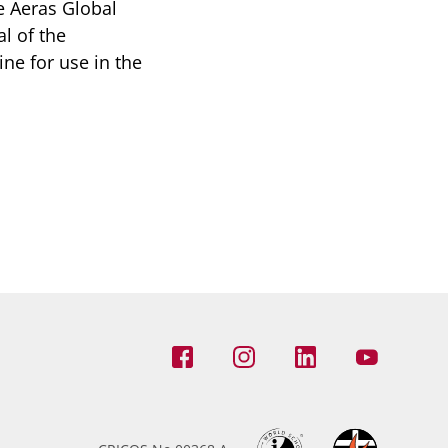
e Aeras Global
l of the
ine for use in the