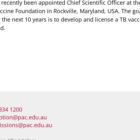
recently been appointed Chief Scientific Officer at th
ccine Foundation in Rockville, Maryland, USA. The goa
the next 10 years is to develop and license a TB vacc
d.
334 1200
ption@pac.edu.au
issions@pac.edu.au