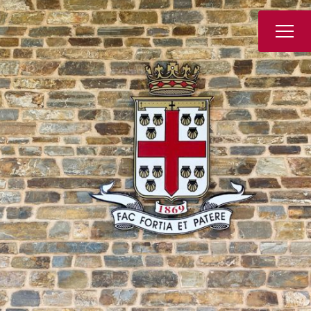
Book a Tour