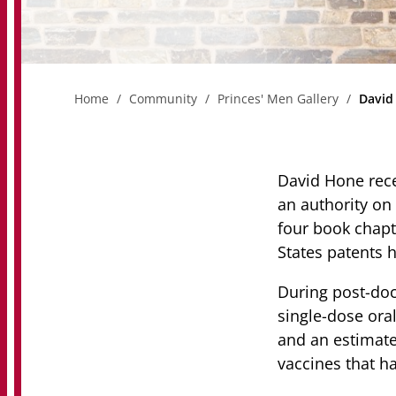
Home
Community
Princes' Men Gallery
David
David Hone rece
an authority on 
four book chapte
States patents h
During post-doc
single-dose ora
and an estimate
vaccines that ha