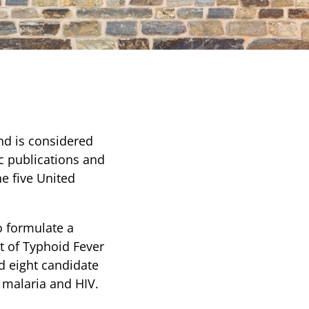
nd is considered
ic publications and
he five United
o formulate a
t of Typhoid Fever
d eight candidate
r malaria and HIV.