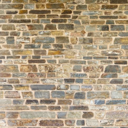
About
Learning
Wellbeing
Co-Curricular
Boarding
Enrolment