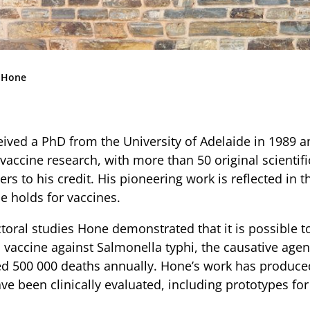
Community
News & Events
Contact
 Hone
ived a PhD from the University of Adelaide in 1989 a
PARENT PORTAL
vaccine research, with more than 50 original scientif
OLD SCHOLARS
rs to his credit. His pioneering work is reflected in t
FOUNDATION
e holds for vaccines.
toral studies Hone demonstrated that it is possible t
l vaccine against Salmonella typhi, the causative agen
d 500 000 deaths annually. Hone’s work has produce
ve been clinically evaluated, including prototypes fo