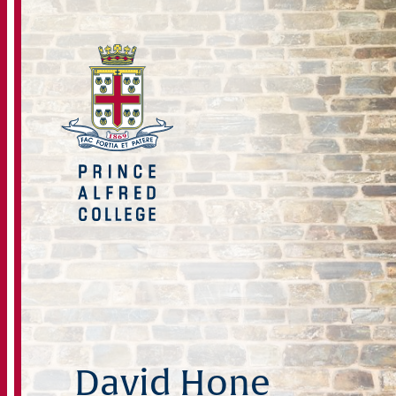
David Hone